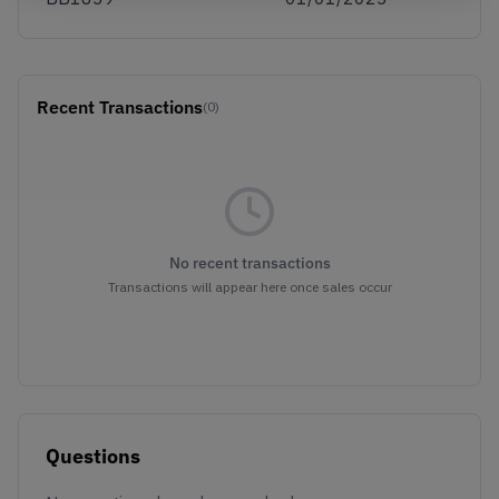
Recent Transactions
(0)
No recent transactions
Transactions will appear here once sales occur
Questions