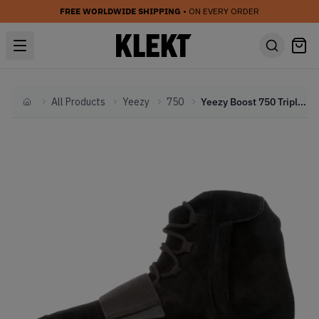
FREE WORLDWIDE SHIPPING
• ON EVERY ORDER
All Products
Yeezy
750
Yeezy Boost 750 Triple Black (2015)
Home