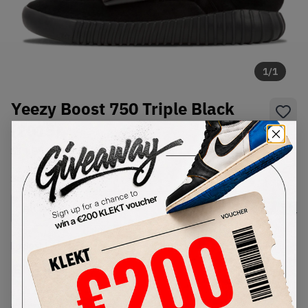
1
/
1
Yeezy Boost 750 Triple Black
(2015)
SKU:
BB1839
Condition:
Brand New
Select
US
Size
Size Guide
Lowest Listing Price
Highest Bid
€
559
-
(US 12)