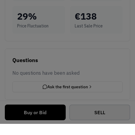
29
%
€
138
Price Fluctuation
Last Sale Price
Questions
No questions have been asked
Ask the first question
Buy or Bid
SELL