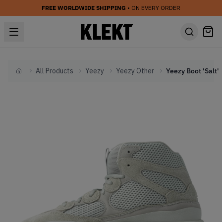
FREE WORLDWIDE SHIPPING
• ON EVERY ORDER
All Products
Yeezy
Yeezy Other
Yeezy Boot 'Salt'
Home