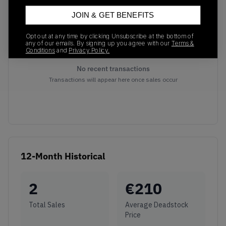
JOIN & GET BENEFITS
Opt out at any time by clicking Unsubscribe at the bottom of
any of our emails. By signing up you agree with our
Terms &
Conditions
and
Privacy Policy.
No recent transactions
Transactions will appear here once sales occur
12-Month Historical
2
€
210
Total Sales
Average Deadstock
Price