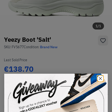
1
/
1
Yeezy Boot 'Salt'
SKU:
FV5677
Condition:
Brand New
Last Sold Price
€138.70
Select
US
Size
Size Guide
Lowest Listing Price
Highest Bid