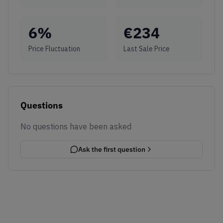
6
%
€
234
Price Fluctuation
Last Sale Price
Questions
No questions have been asked
Ask the first question