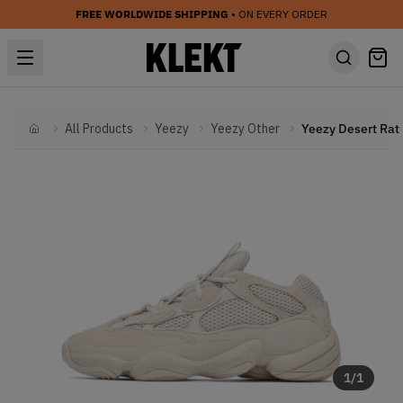
FREE WORLDWIDE SHIPPING
• ON EVERY ORDER
All Products
Yeezy
Yeezy Other
Home
1
/
1