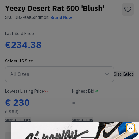
Yeezy Desert Rat 500 'Blush'
SKU:
DB2908
Condition:
Brand New
Last Sold Price
€234.38
Select
US
Size
Size Guide
Lowest Listing Price
Highest Bid
€
230
-
(US 5.5)
View all listings
View all bids