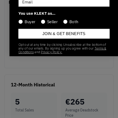
Recent Transactions
(0)
You use KLEKT as…
Buyer
Seller
Both
JOIN & GET BENEFITS
No recent transactions
Transactions will appear here once sales occur
Opt out at any time by clicking Unsubscribe at the bottom of
any of our emails. By signing up you agree with our
Terms &
Conditions
and
Privacy Policy.
12-Month Historical
5
€
265
Total Sales
Average Deadstock
Price