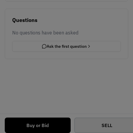
Questions
No questions have been asked
Ask the first question
Buy or Bid
SELL