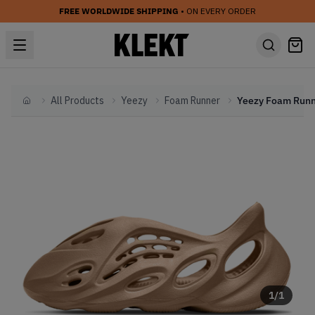
FREE WORLDWIDE SHIPPING
• ON EVERY ORDER
All Products
Yeezy
Foam Runner
Home
1
/
1