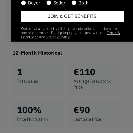
No recent transactions
Buyer
Seller
Both
Transactions will appear here once sales occur
JOIN & GET BENEFITS
Opt out at any time by clicking Unsubscribe at the bottom of
any of our emails. By signing up you agree with our
Terms &
Conditions
and
Privacy Policy.
12-Month Historical
1
€
110
Total Sales
Average Deadstock
Price
100
%
€
90
Price Fluctuation
Last Sale Price