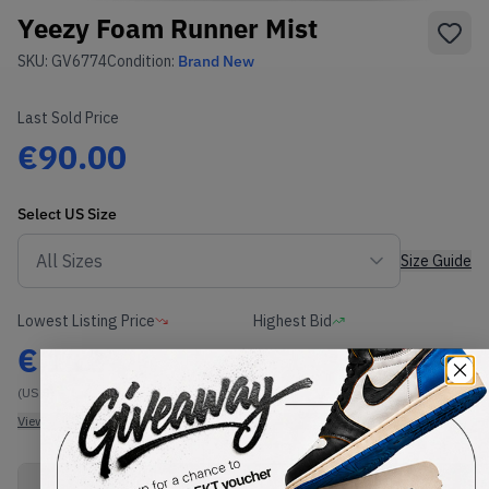
Yeezy Foam Runner Mist
SKU:
GV6774
Condition:
Brand New
Last Sold Price
€90.00
Select
US
Size
Size Guide
Lowest Listing Price
Highest Bid
€
112
-
(US 5)
View all listings
View all bids