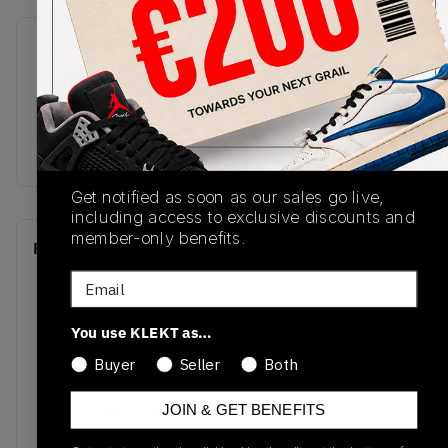
SKU
Release Date
ID4126
01/01/2023
Colorway
BROWN/BLUE
Get notified as soon as our sales go live,
including access to exclusive discounts and
member-only benefits.
Recent Transactions
(0)
Email
You use KLEKT as…
Buyer
Seller
Both
No recent transactions
Transactions will appear here once sales occur
JOIN & GET BENEFITS