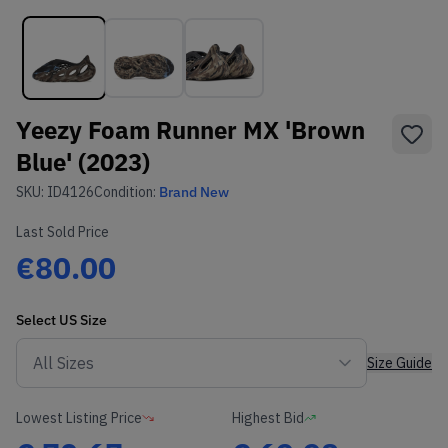
Yeezy Foam Runner MX 'Brown
Blue' (2023)
SKU:
ID4126
Condition:
Brand New
Last Sold Price
€80.00
Select
US
Size
Size Guide
Lowest Listing Price
Highest Bid