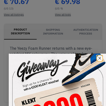
€
70.67
€
69.98
(US 13)
(US 9)
View all listings
View all bids
PRODUCT
SHIPPING
AUTHENTICATION
DESCRIPTION
INFORMATION
PROCESS
The Yeezy Foam Runner returns with a new eye-
catching MX colourway. The unique algae-based
design comes in a black base with earthy swirling
browns along the sides, and fiery blues painted
over the forefoot. As always, the Foam Runner
features several perforations giving added
breathability to the lightweight, ergonomic clog
design.Buy & sell the Yeezy Foam Runner MX
Brown Blue product on KLEKT