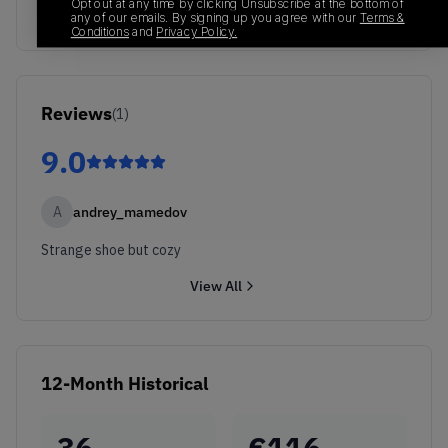
Opt out at any time by clicking Unsubscribe at the bottom of
any of our emails. By signing up you agree with our
Terms &
Conditions
and
Privacy Policy.
Reviews
(
1
)
9.0
A
andrey_mamedov
Strange shoe but cozy
View All
12-Month Historical
36
€
116