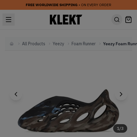
FREE WORLDWIDE SHIPPING
• ON EVERY ORDER
All Products
Yeezy
Foam Runner
Home
1
/
3