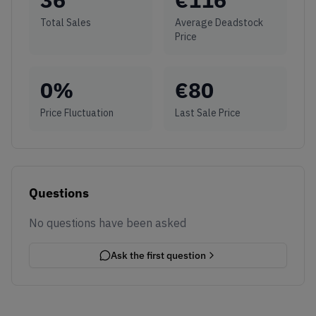
Total Sales
Average Deadstock
Price
0
%
€
80
Price Fluctuation
Last Sale Price
Questions
No questions have been asked
Ask the first question