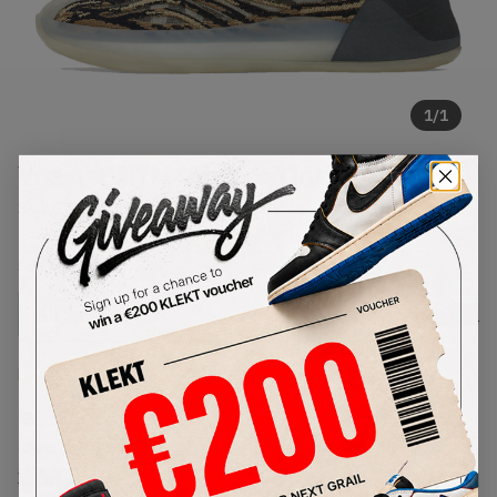
1
/
1
Yeezy QNTM 'Amber Tint'
SKU:
GX1331
Condition:
Brand New
Select
US
Size
Size Guide
Lowest Listing Price
Highest Bid
€
89
-
(US 11)
View all listings
View all bids