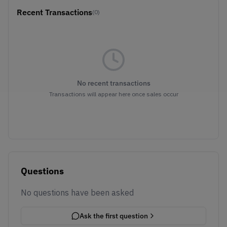
Recent Transactions
(0)
No recent transactions
Transactions will appear here once sales occur
Questions
No questions have been asked
Ask the first question