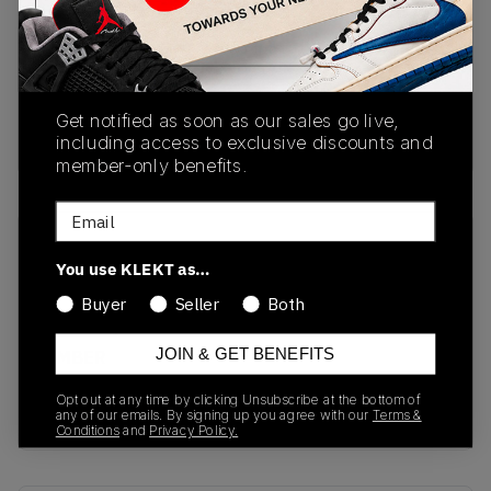
PRODUCT
SHIPPING
AUTHENTICATION
DESCRIPTION
INFORMATION
PROCESS
Get notified as soon as our sales go live,
buy & sell this product on klekt
including access to exclusive discounts and
member-only benefits.
Email
SKU
Release Date
You use KLEKT as…
GX1331
01/01/2023
Buyer
Seller
Both
Colorway
JOIN & GET BENEFITS
AMBER
TINT/AMBER
Opt out at any time by clicking Unsubscribe at the bottom of
TINT/AMBER TINT
any of our emails. By signing up you agree with our
Terms &
Conditions
and
Privacy Policy.