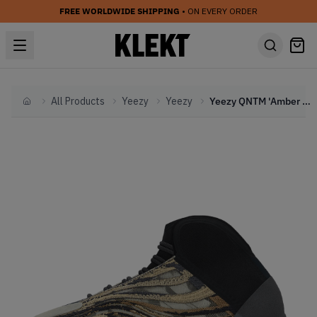
FREE WORLDWIDE SHIPPING
• ON EVERY ORDER
All Products
Yeezy
Yeezy
Yeezy QNTM 'Amber Tint'
Home