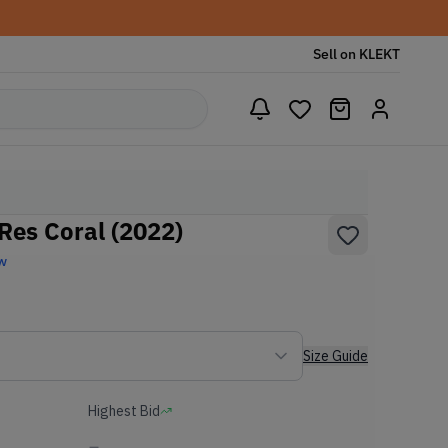
Sell on KLEKT
es Coral (2022)
w
Size Guide
Highest Bid
-