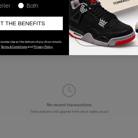
01/01/2023
eller
Both
ET THE BENEFITS
nsubscribe at the bottom of any of our emails.
r
Terms & Conditions
and
Privacy Policy.
No recent transactions
Transactions will appear here once sales occur