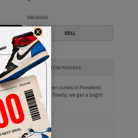
View all bids
SELL
AUTHENTICATION PROCESS
 colourway yet. The upper comes in Primeknit,
neoprene ankle collar. Finally, we get a bright