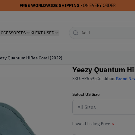
FREE WORLDWIDE SHIPPING
• ON EVERY ORDER
ACCESSORIES
KLEKT USED
ezy Quantum HiRes Coral (2022)
Yeezy Quantum HiR
SKU:
HP6595
Condition:
Brand Ne
Select
US
Size
Lowest Listing Price
-