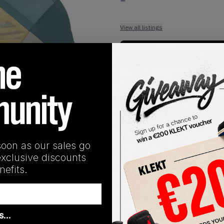
View all listings
Buy or Bid
1
/
1
SHIPPING INFORMATION
tball-focused silhouette comes dressed in its most colourful
soon as our sales go
s. The tongue comes in teal, as well as the supportive padded 
exclusive discounts
 midsole. Cop the Yeezy Quantum HiRes Coral on KLEKT.
efits.
as…
Release Date