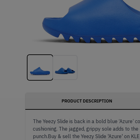
PRODUCT DESCRIPTION
The Yeezy Slide is back in a bold blue ‘Azure’ c
cushioning. The jagged, grippy sole adds to the
punch.Buy & sell the Yeezy Slide 'Azure' on KL