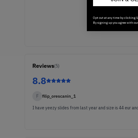
Opt out at any time by clicking U
By signing up you agree with ou
Reviews
(
5
)
8.8
F
filip_orescanin_1