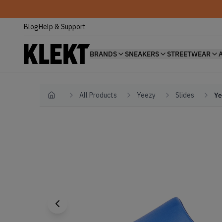
Blog
Help & Support
BRANDS
SNEAKERS
STREETWEAR
All Products
Yeezy
Slides
Ye
Home