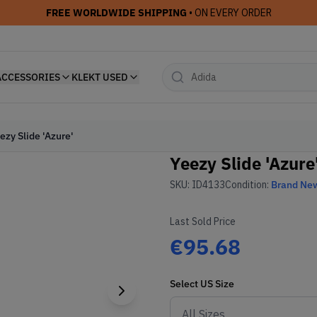
FREE WORLDWIDE SHIPPING
• ON EVERY ORDER
ACCESSORIES
KLEKT USED
ezy Slide 'Azure'
Yeezy Slide 'Azure
SKU:
ID4133
Condition:
Brand Ne
Last Sold Price
€95.68
Select
US
Size