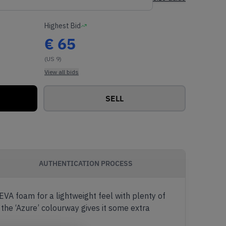
Highest Bid
€
65
(US 9)
View all bids
SELL
AUTHENTICATION PROCESS
 EVA foam for a lightweight feel with plenty of
 the ‘Azure’ colourway gives it some extra