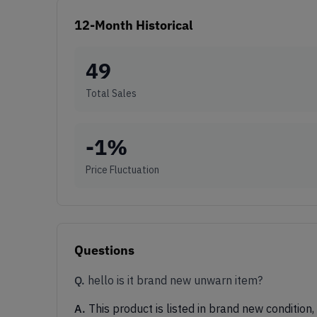
12-Month Historical
49
Total Sales
-1
%
Price Fluctuation
Questions
Q.
hello is it brand new unwarn item?
A.
This product is listed in brand new condition,