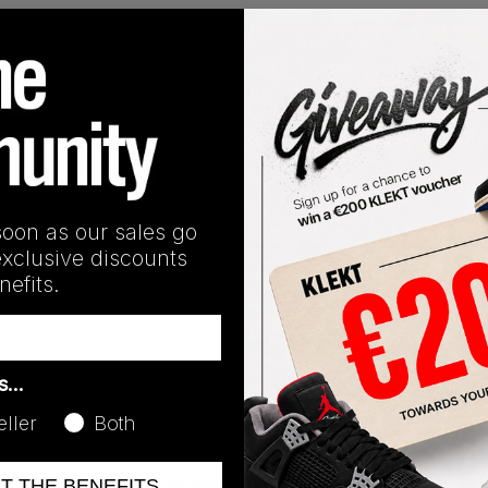
Release Date
01/01/2023
soon as our sales go
exclusive discounts
efits.
as…
eller
Both
No recent transactions
ET THE BENEFITS