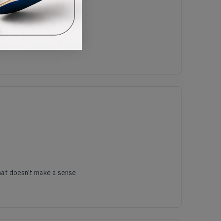
es size is 46 eur but it's feel the same as last year slides that doesn't make a sense