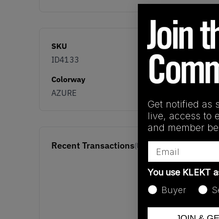
SKU
ID4133
Colorway
AZURE
Get notified as 
live, access to 
and member ben
Recent Transactions
Email
(0)
You use KLEKT 
Buyer
S
JOIN & G