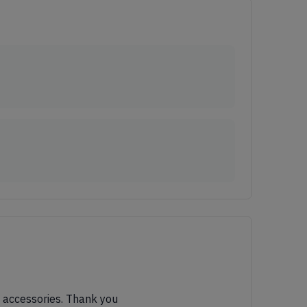
al accessories. Thank you