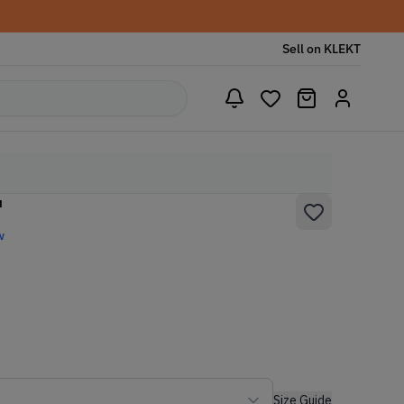
Sell on KLEKT
'
w
Size Guide