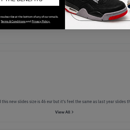
Transactions will appear here once sales occur
nsubscribe at the bottom of any of our emails.
r
Terms & Conditions
and
Privacy Policy.
I have yeezy slides from last year and size is 44 eur and this new slid
View All