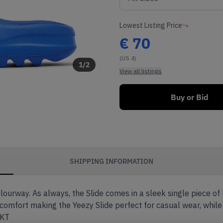
Lowest Listing Price
€
70
(US 4)
1
/
2
View all listings
Buy or Bid
SHIPPING INFORMATION
olourway. As always, the Slide comes in a sleek single piece of
 comfort making the Yeezy Slide perfect for casual wear, while
EKT