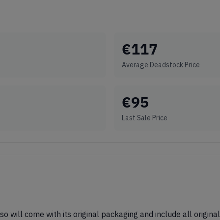
€
117
Average Deadstock Price
€
95
Last Sale Price
 so will come with its original packaging and include all origin