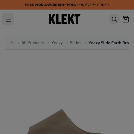
FREE WORLDWIDE SHIPPING
• ON EVERY ORDER
All Products
Yeezy
Slides
Yeezy Slide Earth Brown (2020)
Home