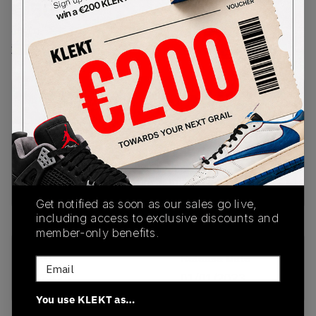
€
500
-
(US 11)
View all listings
View all bids
PRODUCT
SHIPPING
AUTHENTICATION
DESCRIPTION
INFORMATION
PROCESS
Disclaimer: Sellers who list half sizes of Yeezy
Slides will not have their listings shown. Yeezy
Slides are only available in full sizes.
Get notified as soon as our sales go live,
including access to exclusive discounts and
member-only benefits.
SKU
Release Date
Email
FV8425
01/01/2023
You use KLEKT as…