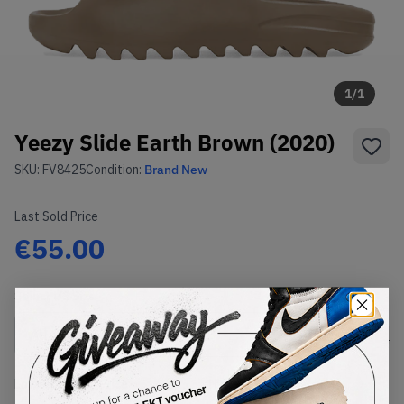
1
/
1
Yeezy Slide Earth Brown (2020)
SKU:
FV8425
Condition:
Brand New
Last Sold Price
€55.00
Select
US
Size
Size Guide
Lowest Listing Price
Highest Bid