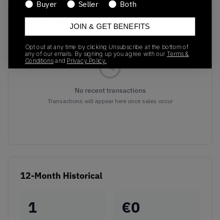
Buyer
Seller
Both
Recent Transactions
(0)
JOIN & GET BENEFITS
Opt out at any time by clicking Unsubscribe at the bottom of
any of our emails. By signing up you agree with our
Terms &
Conditions
and
Privacy Policy.
No recent transactions
Transactions will appear here once sales occur
12-Month Historical
1
€
0