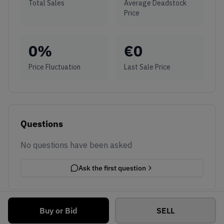
Total Sales
Average Deadstock
Price
0
%
€
0
Price Fluctuation
Last Sale Price
Questions
No questions have been asked
Ask the first question
Buy or Bid
SELL