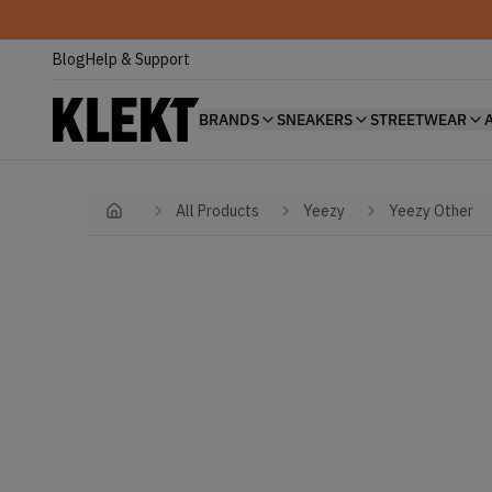
Blog
Help & Support
BRANDS
SNEAKERS
STREETWEAR
All Products
Yeezy
Yeezy Other
Home