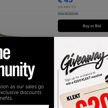
(US-KIDS 1Y)
View all listings
Buy or Bid
1
/
1
soon as our sales go
exclusive discounts
SHIPPING INFORMATION
efits.