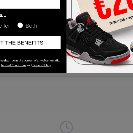
as…
eller
Both
Release Date
ET THE BENEFITS
01/01/2023
nsubscribe at the bottom of any of our emails.
r
Terms & Conditions
and
Privacy Policy.