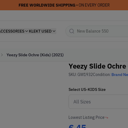
FREE WORLDWIDE SHIPPING
• ON EVERY ORDER
ACCESSORIES
KLEKT USED
Yeezy Slide Ochre (Kids) (2021)
Yeezy Slide Ochre 
SKU:
GW1932
Condition:
Brand N
Select
US-KIDS
Size
Lowest Listing Price
€
45