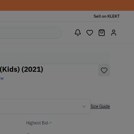
Sell on KLEKT
(Kids) (2021)
ew
Size Guide
Highest Bid
-