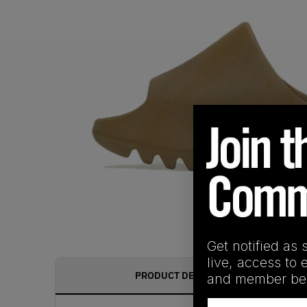
Get notified as 
live, access to 
PRODUCT DESCRIPTION
and member ben
Email