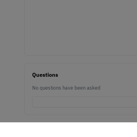
Questions
No questions have been asked