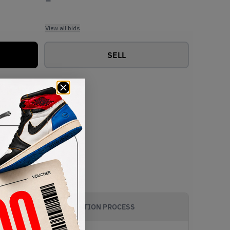
View all bids
SELL
AUTHENTICATION PROCESS