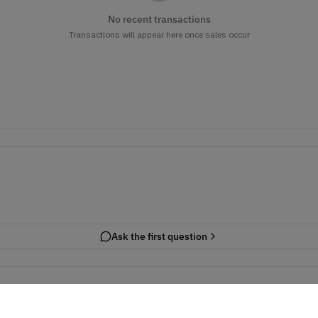
No recent transactions
Transactions will appear here once sales occur
Ask the first question