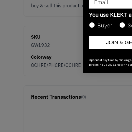
buy & sell this product on klekt
You use KLEKT 
Buyer
S
SKU
JOIN & G
GW1932
Colorway
Opt out at any time by clicking U
OCHRE/PHCRE/OCHRE
By signing up you agree with ou
Recent Transactions
(0)