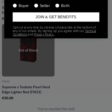
FW21
FW21
Buyer
Seller
Both
Supreme x Tsubota Pearl Hard
Supreme x Tsubota Pearl Hard
Edge Lighter Blue (FW21)
Edge Lighter Green (FW21)
JOIN & GET BENEFITS
€
163.00
€
50.00
Opt out at any time by clicking Unsubscribe at the bottom of
any of our emails. By signing up you agree with our
Terms &
Conditions
and
Privacy Policy.
Out of Stock
FW21
Supreme x Tsubota Pearl Hard
Edge Lighter Red (FW21)
€
50.00
You've reached the end!