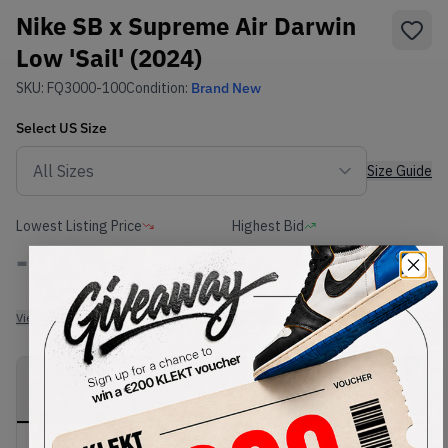
Nike SB x Supreme Air Darwin
Low 'Sail' (2024)
SKU:
FQ3000-100
Condition:
Brand New
Select
US
Size
Size Guide
Lowest Listing Price
Highest Bid
-
-
View all listings
View all bids
PRODUCT
SHIPPING
AUTHENTICATION
DESCRIPTION
INFORMATION
PROCESS