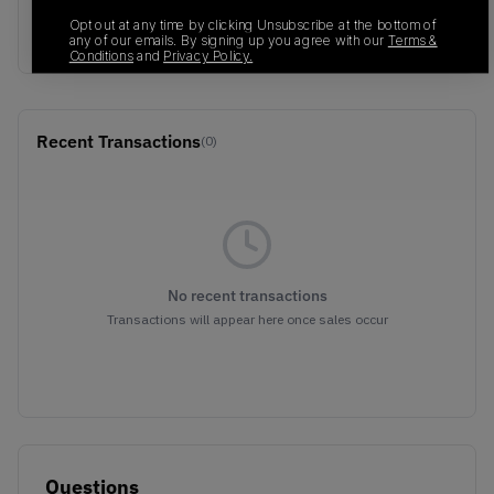
Sail/Boarder
Opt out at any time by clicking Unsubscribe at the bottom of
Blue/Black
any of our emails. By signing up you agree with our
Terms &
Conditions
and
Privacy Policy.
Recent Transactions
(0)
No recent transactions
Transactions will appear here once sales occur
Questions