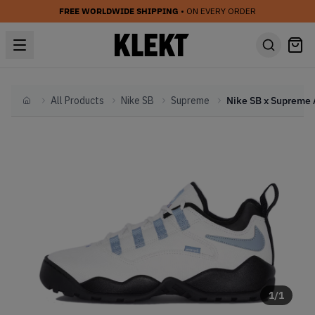
FREE WORLDWIDE SHIPPING
• ON EVERY ORDER
All Products
Nike SB
Supreme
Home
1
/
1