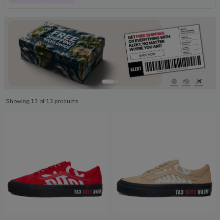
Showing
13
of
13
products
Products