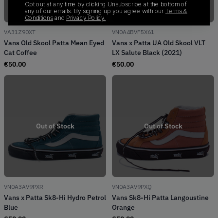
Opt out at any time by clicking Unsubscribe at the bottom of
any of our emails. By signing up you agree with our
Terms &
Conditions
and
Privacy Policy.
VA31Z90XT
VN0A4BVF5X61
Vans Old Skool Patta Mean Eyed
Vans x Patta UA Old Skool VLT
Cat Coffee
LX Salute Black (2021)
€
50.00
€
50.00
Out of Stock
Out of Stock
VN0A3AV9PXR
VN0A3AV9PXQ
Vans x Patta Sk8-Hi Hydro Petrol
Vans Sk8-Hi Patta Langoustine
Blue
Orange