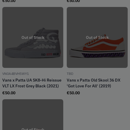
€
50.00
€
50.00
Out of Stock
Out of Stock
VN0A4BVH5WY1
TBD
Vans x Patta UA SK8-Hi Reissue
Vans x Patta Old Skool 36 DX
VLT LX Frost Grey Black (2021)
'Got Love For All' (2019)
€
50.00
€
50.00
Out of Stock