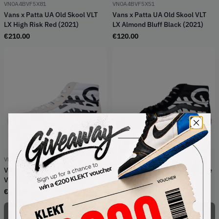
VN0A4BVF5X81
VN0A4BVF5X51
Vans x Patta UA Old Skool VLT
Vans x Patta UA Old Skool VLT
LX High Risk Red (2021)
LX Almond Bluff Black (2021)
€
210.00
€
120.00
VN0A4BVH5WW1
VN0A4BVH5X01
Vans x Patta UA SK8-Hi Reissue
Vans x Patta UA SK8-Hi Reissue
VLT LX White Black (2021)
VLT LX Black Black (2021)
€
279.00
€
279.00