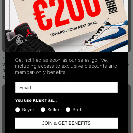
Out of Stock
Out of Stock
TBD
VA31Z90XU
Get notified as soon as our sales go live,
Vans x Patta Old Skool Sk8-Hi 38
Vans Old Skool Patta Mean Eyed
including access to exclusive discounts and
DX 'Got Love For All' (2019)
Cat White
member-only benefits.
€
50.00
€
50.00
Email
You use KLEKT as…
Buyer
Seller
Both
Out of Stock
Out of Stock
JOIN & GET BENEFITS