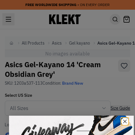
FREE WORLDWIDE SHIPPING
• ON EVERY ORDER
All Products
Asics
Gel kayano
Home
No images available
Asics Gel-Kayano 14 'Cream
Obsidian Grey'
SKU:
1203a537-113
Condition:
Brand New
Select
US
Size
Size Guide
Lowest Listing Price
Highest Bid