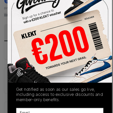
€
275
-
(US 12)
View all listings
View all bids
PRODUCT
SHIPPING
AUTHENTICATION
DESCRIPTION
INFORMATION
PROCESS
No description available.
SKU
1203a537-113
Get notified as soon as our sales go live,
including access to exclusive discounts and
member-only benefits.
Recent Transactions
(0)
Email