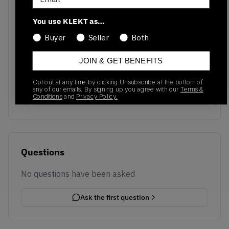
You use KLEKT as…
Buyer
Seller
Both
JOIN & GET BENEFITS
No recent transactions
Transactions will appear here once sales occur
Opt out at any time by clicking Unsubscribe at the bottom of
any of our emails. By signing up you agree with our
Terms &
Conditions
and
Privacy Policy.
Questions
No questions have been asked
Ask the first question