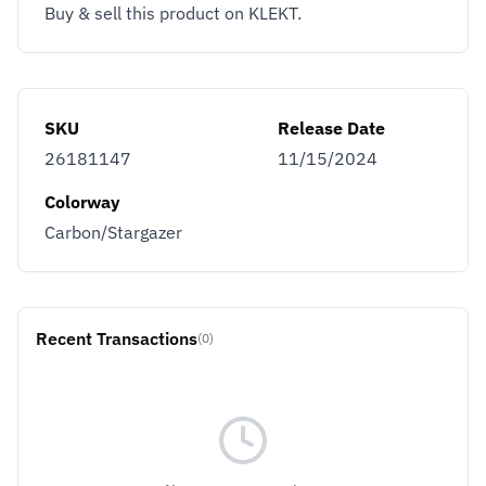
Buy & sell this product on KLEKT.
SKU
Release Date
26181147
11/15/2024
Colorway
Carbon/Stargazer
Recent Transactions
(0)