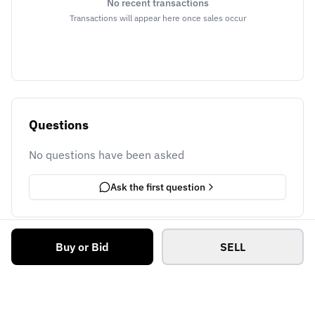
No recent transactions
Transactions will appear here once sales occur
Questions
No questions have been asked
Ask the first question
Buy or Bid
SELL