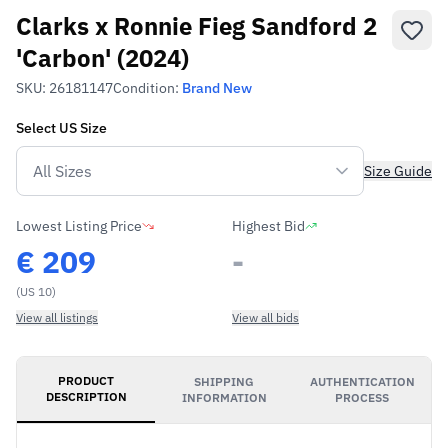
Clarks x Ronnie Fieg Sandford 2
'Carbon' (2024)
SKU:
26181147
Condition:
Brand New
Select
US
Size
Size Guide
Lowest Listing Price
Highest Bid
€
209
-
(US 10)
View all listings
View all bids
PRODUCT
SHIPPING
AUTHENTICATION
DESCRIPTION
INFORMATION
PROCESS