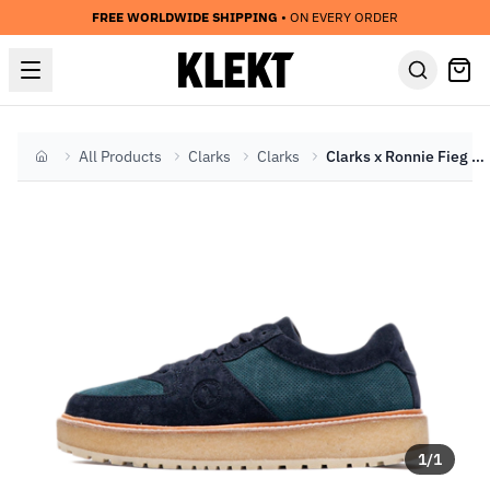
FREE WORLDWIDE SHIPPING
• ON EVERY ORDER
All Products
Clarks
Clarks
Clarks x Ronnie Fieg Sandford 2 'Carbon' (2024)
Home
1
/
1