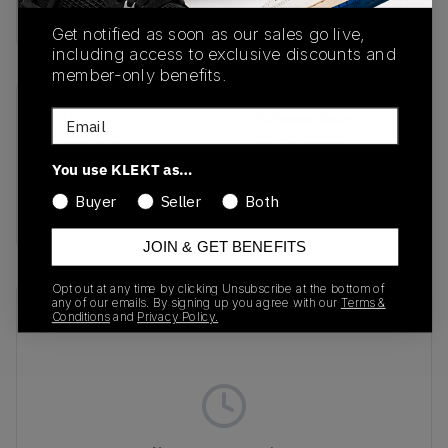
Buy & sell this product on KLEKT.
Get notified as soon as our sales go live,
including access to exclusive discounts and
member-only benefits.
Email
SKU
Release Date
26186060
01/30/2026
You use KLEKT as…
Colorway
Buyer
Seller
Both
SCOUT BROWN
JOIN & GET BENEFITS
Opt out at any time by clicking Unsubscribe at the bottom of
any of our emails. By signing up you agree with our
Terms &
Recent Transactions
(0)
Conditions
and
Privacy Policy.