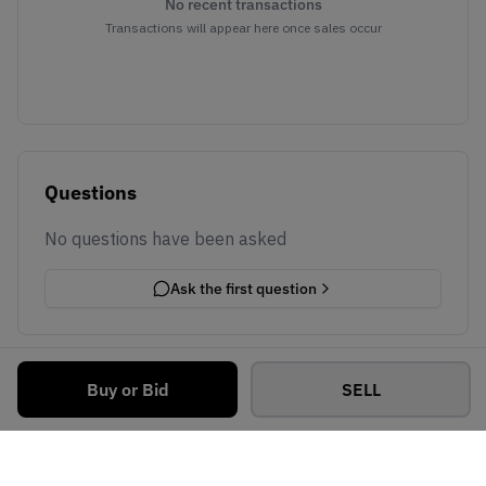
No recent transactions
Transactions will appear here once sales occur
Questions
No questions have been asked
Ask the first question
Buy or Bid
SELL