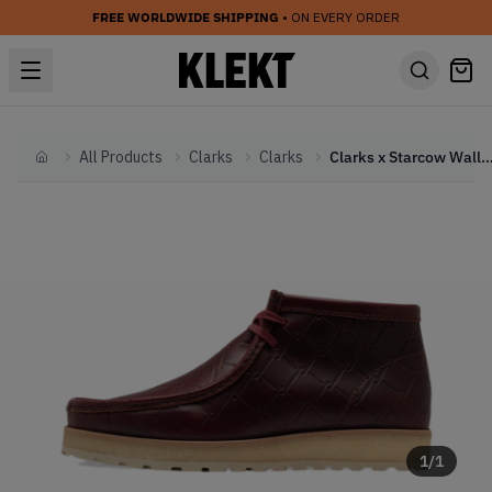
FREE WORLDWIDE SHIPPING
• ON EVERY ORDER
All Products
Clarks
Clarks
Clarks x Starcow Wallabee 'The Cage
Home
1
/
1