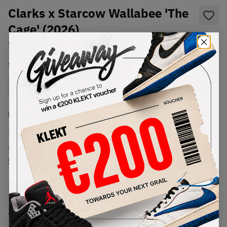
Clarks x Starcow Wallabee 'The
Cage' (2026)
SKU:
26186060
Condition:
Brand New
Select
US
Size
Size Guide
Lowest Listing Price
Highest Bid
€
588
-
(US 8)
View all listings
View all bids
PRODUCT
SHIPPING
AUTHENTICATION
DESCRIPTION
INFORMATION
PROCESS