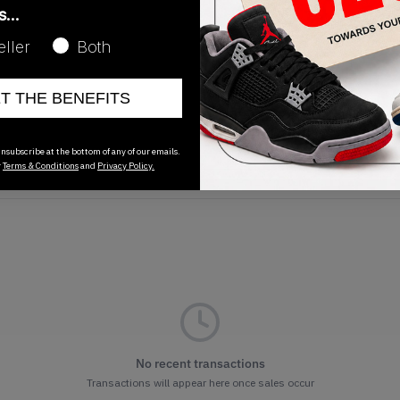
as…
eller
Both
ET THE BENEFITS
Release Date
01/01/2023
nsubscribe at the bottom of any of our emails.
r
Terms & Conditions
and
Privacy Policy.
No recent transactions
Transactions will appear here once sales occur