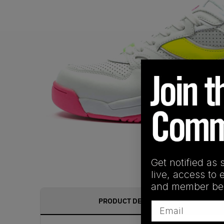
Get notified as 
live, access to 
and member ben
PRODUCT DESCRIPTION
Email