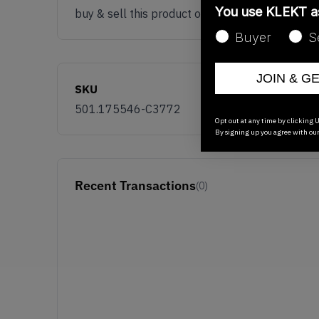
You use KLEKT 
buy & sell this product on klekt
Buyer
S
JOIN & G
SKU
501.175546-C3772
Opt out at any time by clicking U
By signing up you agree with ou
Recent Transactions
(0)