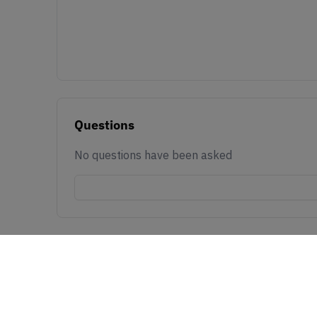
Questions
No questions have been asked