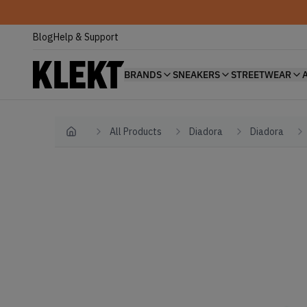
Blog
Help & Support
BRANDS
SNEAKERS
STREETWEAR
All Products
Diadora
Diadora
Home