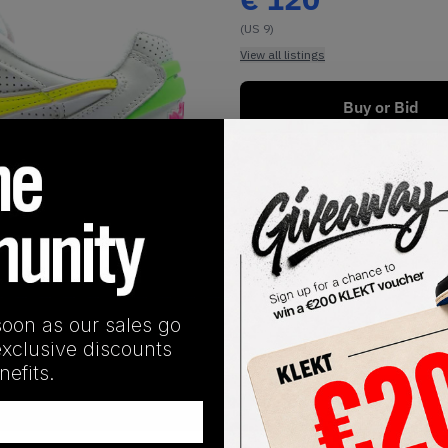
(US 9)
View all listings
Buy or Bid
1
/
1
soon as our sales go
exclusive discounts
efits.
SHIPPING INFORMATION