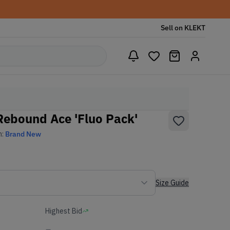
Sell on KLEKT
Rebound Ace 'Fluo Pack'
n:
Brand New
Size Guide
Highest Bid
-