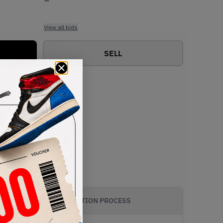
View all bids
SELL
AUTHENTICATION PROCESS