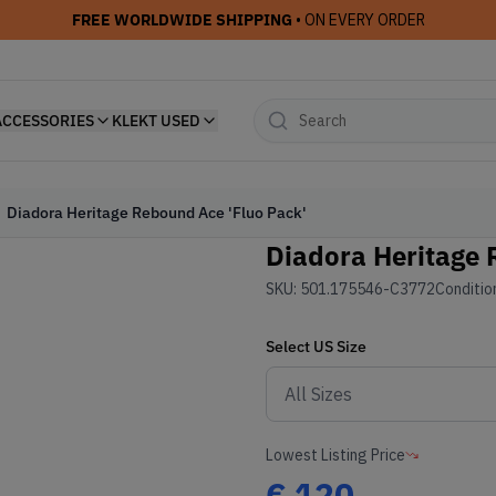
FREE WORLDWIDE SHIPPING
• ON EVERY ORDER
ACCESSORIES
KLEKT USED
Diadora Heritage Rebound Ace 'Fluo Pack'
Diadora Heritage 
SKU:
501.175546-C3772
Conditio
Select
US
Size
Lowest Listing Price
€
120