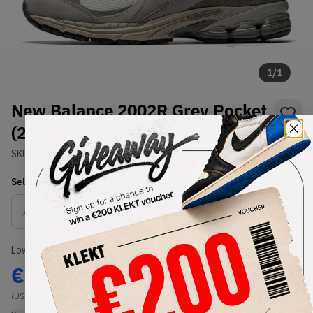
1
/
1
New Balance 2002R Grey Pocket
(2022)
SKU:
M2002RVC
Condition:
Brand New
Select
US
Size
Size Guide
Lowest Listing Price
Highest Bid
€
161
-
(US 6)