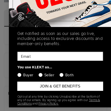
View all listings
View all bids
PRODUCT
SHIPPING
AUTHENTICATION
DESCRIPTION
INFORMATION
PROCESS
Get notified as soon as our sales go live,
buy & sell this product on klekt
including access to exclusive discounts and
member-only benefits.
Email
SKU
Release Date
You use KLEKT as…
M2002RVC
01/01/2023
Buyer
Seller
Both
JOIN & GET BENEFITS
Recent Transactions
(0)
Opt out at any time by clicking Unsubscribe at the bottom of
any of our emails. By signing up you agree with our
Terms &
Conditions
and
Privacy Policy.