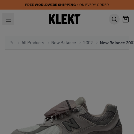
FREE WORLDWIDE SHIPPING
• ON EVERY ORDER
All Products
New Balance
2002
Home