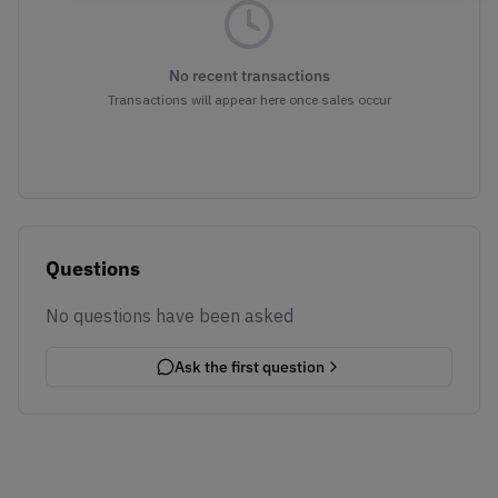
No recent transactions
Transactions will appear here once sales occur
Questions
No questions have been asked
Ask the first question