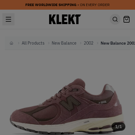
FREE WORLDWIDE SHIPPING
• ON EVERY ORDER
All Products
New Balance
2002
Home
1
/
1