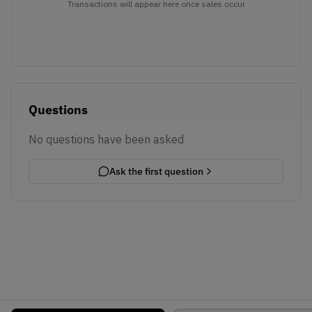
Transactions will appear here once sales occur
Questions
No questions have been asked
Ask the first question