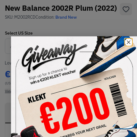
New Balance 2002R Plum (2022)
SKU:
M2002RCD
Condition:
Brand New
Select
US
Size
Size Guide
Lowest Listing Price
Highest Bid
€
195
-
(US 8)
View all listings
View all bids
PRODUCT
SHIPPING
AUTHENTICATION
DESCRIPTION
INFORMATION
PROCESS
buy & sell this product on klekt