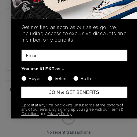
Get notified as soon as our sales go live,
SKU
Release Date
including access to exclusive discounts and
M2002RCD
09/02/2022
member-only benefits.
Colorway
Email
Plum
You use KLEKT as…
Buyer
Seller
Both
Recent Transactions
(0)
JOIN & GET BENEFITS
Opt out at any time by clicking Unsubscribe at the bottom of
any of our emails. By signing up you agree with our
Terms &
Conditions
and
Privacy Policy.
No recent transactions