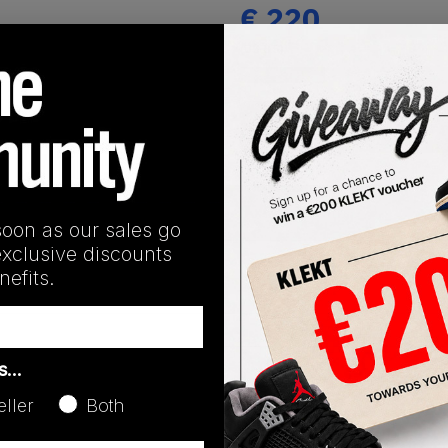
€
220
(US 8.5)
View all listings
Buy or Bid
SHIPPING INFORMATION
soon as our sales go
exclusive discounts
efits.
as…
eller
Both