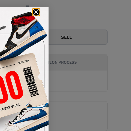
-
View all bids
SELL
AUTHENTICATION PROCESS