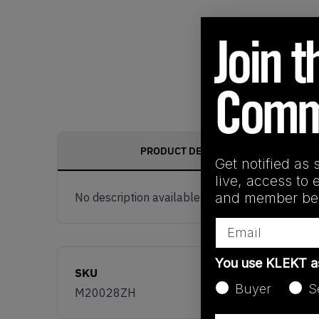
PRODUCT DESCRIPTION
Get notified as 
live, access to 
and member ben
No description available.
Email
You use KLEKT 
SKU
Buyer
S
M20028ZH