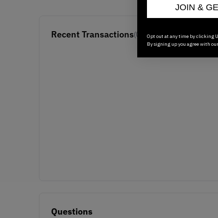
JOIN & G
Recent Transactions
(0)
Opt out at any time by clicking U
By signing up you agree with ou
Questions