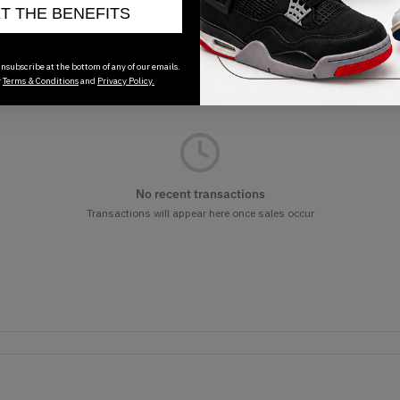
ET THE BENEFITS
nsubscribe at the bottom of any of our emails.
r
Terms & Conditions
and
Privacy Policy.
No recent transactions
Transactions will appear here once sales occur