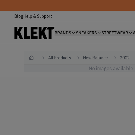
Blog
Help & Support
BRANDS
SNEAKERS
STREETWEAR
All Products
New Balance
2002
Home
No images available