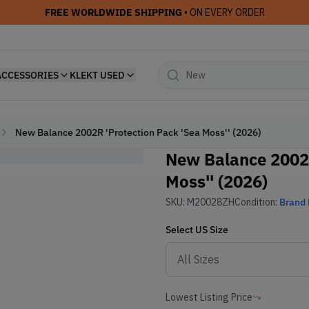
FREE WORLDWIDE SHIPPING
• ON EVERY ORDER
ACCESSORIES
KLEKT USED
New Balance 2002R 'Protection Pack 'Sea Moss'' (2026)
New Balance 2002R
Moss'' (2026)
SKU:
M20028ZH
Condition:
Brand
Select
US
Size
Lowest Listing Price