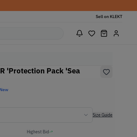
Sell on KLEKT
 'Protection Pack 'Sea
 New
Size Guide
Highest Bid