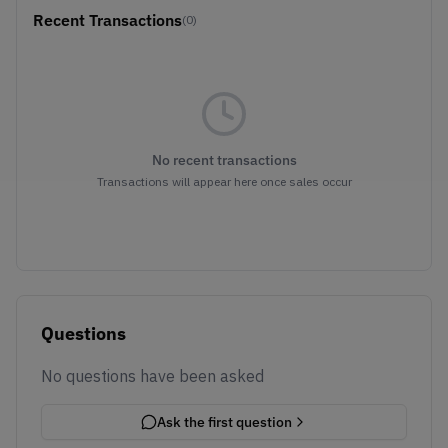
Recent Transactions
(0)
No recent transactions
Transactions will appear here once sales occur
Questions
No questions have been asked
Ask the first question