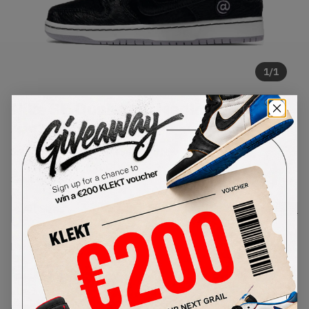
1
/
1
Nike SB Dunk Low Medicom Toy
(PS) (2020)
SKU:
DC1630-001
Condition:
Brand New
Select
US
Size
Size Guide
Lowest Listing Price
Highest Bid
€
141
-
(US 12.5C)