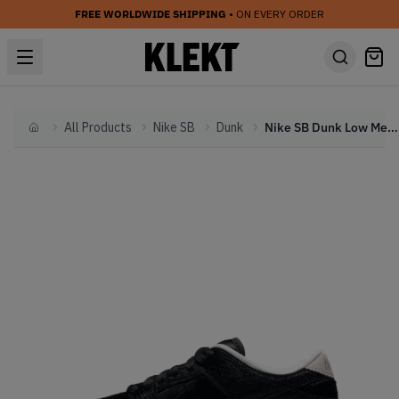
FREE WORLDWIDE SHIPPING
• ON EVERY ORDER
All Products
Nike SB
Dunk
Nike SB Dunk Low Medicom Toy (PS) (2020)
Home