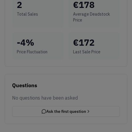
2
€
178
Total Sales
Average Deadstock
Price
-4
%
€
172
Price Fluctuation
Last Sale Price
Questions
No questions have been asked
Ask the first question