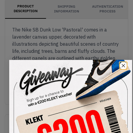
PRODUCT
SHIPPING
AUTHENTICATION
DESCRIPTION
INFORMATION
PROCESS
The Nike SB Dunk Low 'Pastoral' comes in a
lavender canvas upper, decorated with
illustrations depicting beautiful scenes of country
life, including trees, barns and fluffy clouds. The
different panels are outlined with earthy golden
brown hues, with matching laces and Nike SB
branding on the tongue. These picturesque Dunks
are finished off with a solid off-white rubber sole,
packed with Zoom Air cushioning.Buy & sell the
Nike SB Dunk Low 'Pastoral' on KLEKT
SKU
Release Date