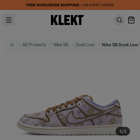
FREE WORLDWIDE SHIPPING
• ON EVERY ORDER
All Products
Nike SB
Dunk Low
Home
1
/
1