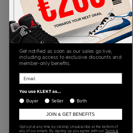
FN5880-001
05/25/2024
Colorway
Football
Grey/Coconut
Milk/Khaki/Flat
Gold/Sail/Dragon
Red
Get notified as soon as our sales go live,
including access to exclusive discounts and
member-only benefits.
Email
Recent Transactions
(0)
You use KLEKT as…
Buyer
Seller
Both
JOIN & GET BENEFITS
No recent transactions
Transactions will appear here once sales occur
Opt out at any time by clicking Unsubscribe at the bottom of
any of our emails. By signing up you agree with our
Terms &