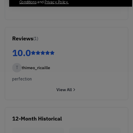
Conditions
and
Privacy Policy.
Reviews
(
1
)
10.0
T
thimeo_ricaille
perfection
View All
12-Month Historical