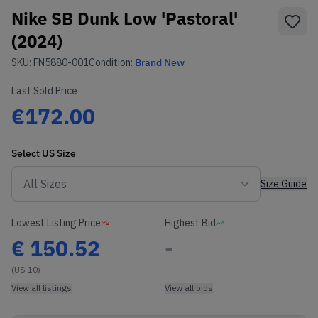
Nike SB Dunk Low 'Pastoral'
(2024)
SKU:
FN5880-001
Condition:
Brand New
Last Sold Price
€172.00
Select
US
Size
Size Guide
Lowest Listing Price
Highest Bid
€
150.52
-
(US 10)
View all listings
View all bids