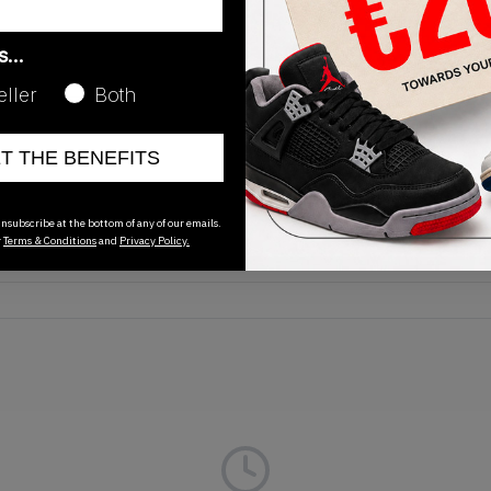
as…
eller
Both
Release Date
ET THE BENEFITS
01/01/2023
nsubscribe at the bottom of any of our emails.
r
Terms & Conditions
and
Privacy Policy.