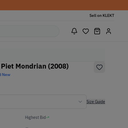
Sell on KLEKT
Piet Mondrian (2008)
d New
Size Guide
Highest Bid
-