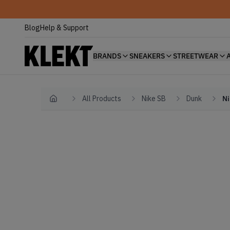
Blog
Help & Support
BRANDS
SNEAKERS
STREETWEAR
All Products
Nike SB
Dunk
Ni
Home