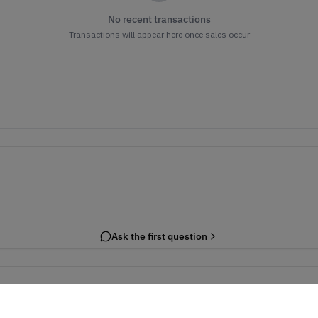
No recent transactions
Transactions will appear here once sales occur
Ask the first question