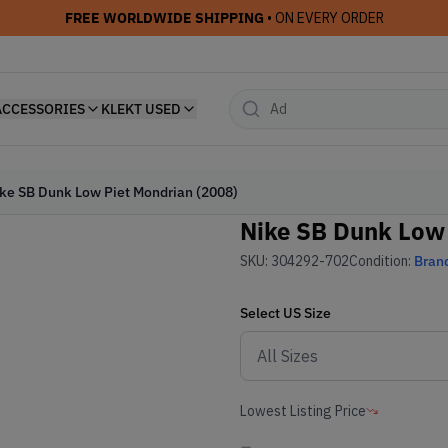
FREE WORLDWIDE SHIPPING
• ON EVERY ORDER
ACCESSORIES
KLEKT USED
ke SB Dunk Low Piet Mondrian (2008)
Nike SB Dunk Low 
SKU:
304292-702
Condition:
Bran
Select
US
Size
Lowest Listing Price
-