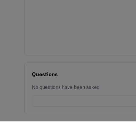
Questions
No questions have been asked