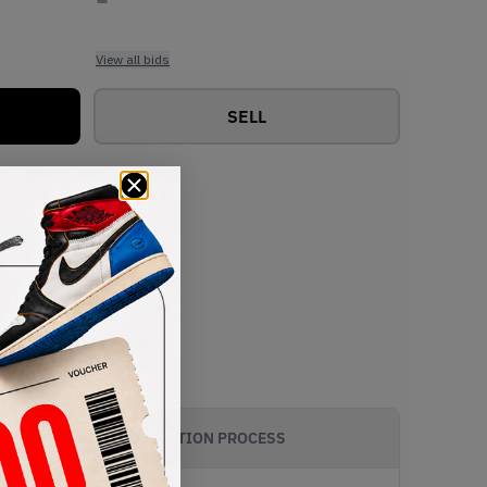
View all bids
SELL
AUTHENTICATION PROCESS