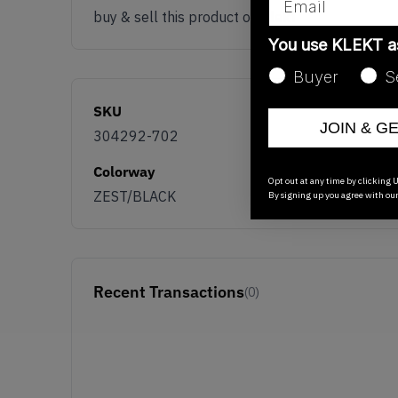
buy & sell this product on klekt
You use KLEKT 
Buyer
S
SKU
JOIN & G
304292-702
Colorway
Opt out at any time by clicking U
ZEST/BLACK
By signing up you agree with ou
Recent Transactions
(0)