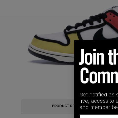
Get notified as 
live, access to 
PRODUCT DESCRIPTION
and member ben
Email