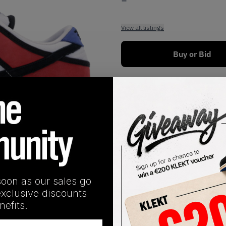
View all listings
Buy or Bid
1
/
1
soon as our sales go
exclusive discounts
SHIPPING INFORMATION
efits.