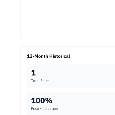
12-Month Historical
1
Total Sales
100
%
Price Fluctuation