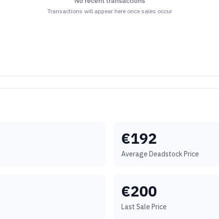
No recent transactions
Transactions will appear here once sales occur
€
192
Average Deadstock Price
€
200
Last Sale Price