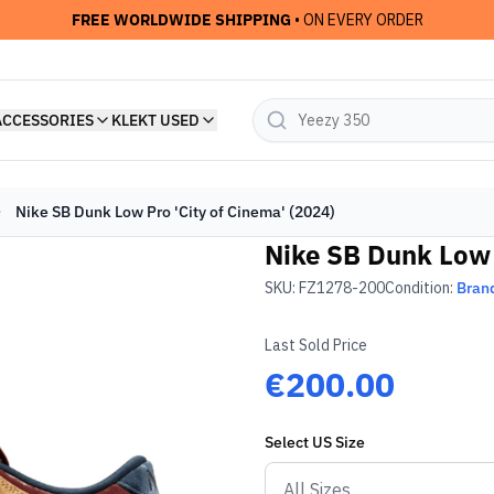
FREE WORLDWIDE SHIPPING
• ON EVERY ORDER
ACCESSORIES
KLEKT USED
Nike SB Dunk Low Pro 'City of Cinema' (2024)
Nike SB Dunk Low 
SKU:
FZ1278-200
Condition:
Bran
Last Sold Price
€200.00
Select
US
Size