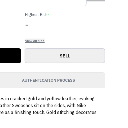
Highest Bid
-
View all bids
SELL
AUTHENTICATION PROCESS
es in cracked gold and yellow leather, evoking
eather Swooshes sit on the sides, with Nike
 as a finishing touch. Gold stitching decorates