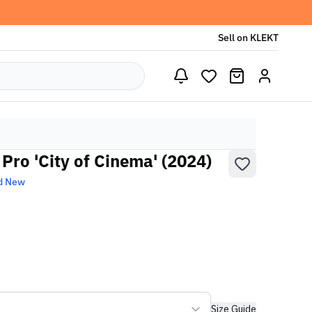
Sell on KLEKT
Pro 'City of Cinema' (2024)
d New
Size Guide