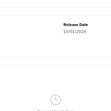
Release Date
10/01/2024