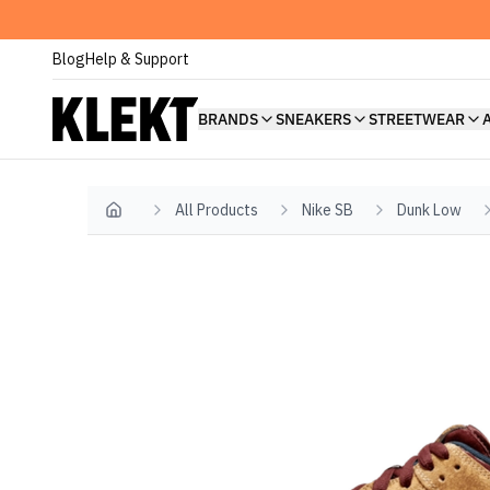
Blog
Help & Support
BRANDS
SNEAKERS
STREETWEAR
All Products
Nike SB
Dunk Low
Home