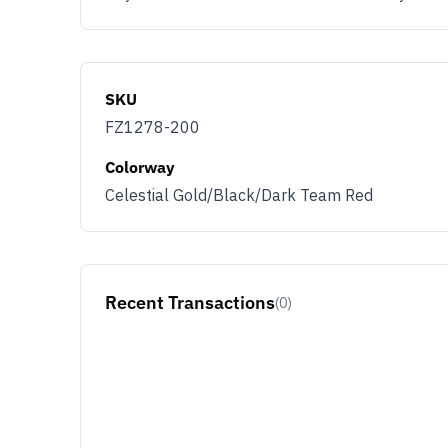
SKU
FZ1278-200
Colorway
Celestial Gold/Black/Dark Team Red
Recent Transactions
(0)