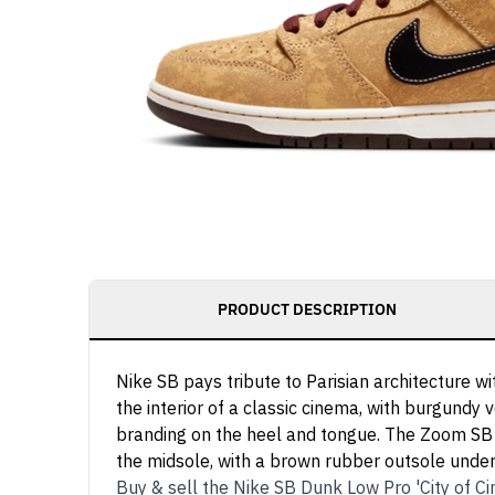
PRODUCT DESCRIPTION
Nike SB pays tribute to Parisian architecture 
the interior of a classic cinema, with burgundy 
branding on the heel and tongue. The Zoom SB in
the midsole, with a brown rubber outsole unde
Buy & sell the Nike SB Dunk Low Pro 'City of 