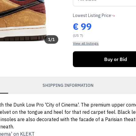
Lowest Listing Price
€
99
(US 7)
1
/
1
View all listings
Buy or Bid
SHIPPING INFORMATION
with the Dunk Low Pro 'City of Cinema'. The premium upper com
velvet on the tongue and heel for that red carpet feel. Black l
soles are also decorated with the facade of a Parisian theatre
rneath.
Cinema' on KLEKT