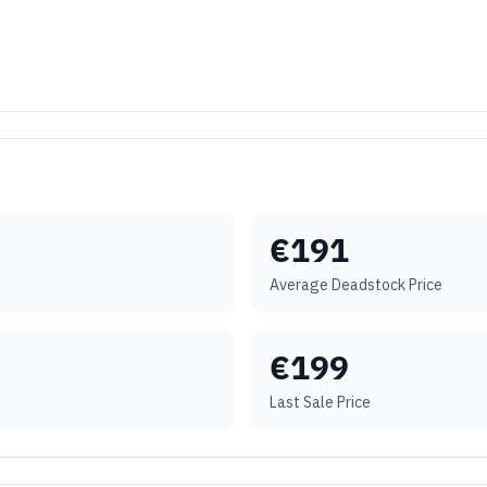
€
191
Average Deadstock Price
€
199
Last Sale Price