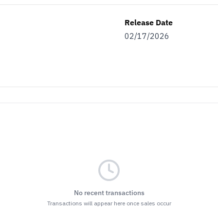
Release Date
02/17/2026
No recent transactions
Transactions will appear here once sales occur