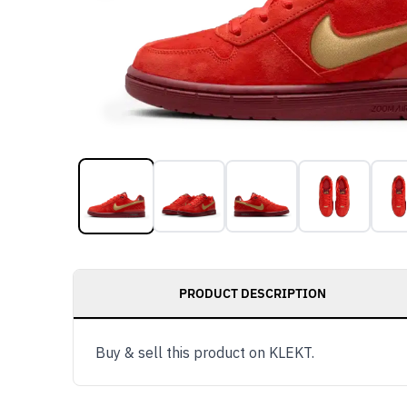
PRODUCT DESCRIPTION
Buy & sell this product on KLEKT.