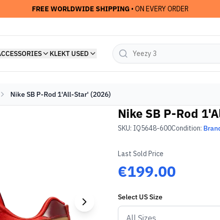
FREE WORLDWIDE SHIPPING
• ON EVERY ORDER
ACCESSORIES
KLEKT USED
Nike SB P-Rod 1'All-Star' (2026)
Nike SB P-Rod 1'Al
SKU:
IQ5648-600
Condition:
Bran
Last Sold Price
€199.00
Select
US
Size