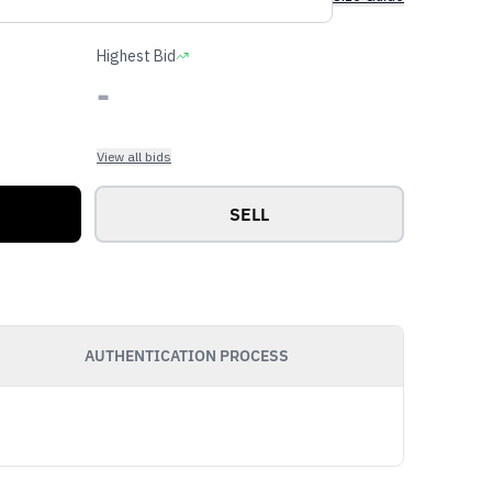
Highest Bid
-
View all bids
SELL
AUTHENTICATION PROCESS