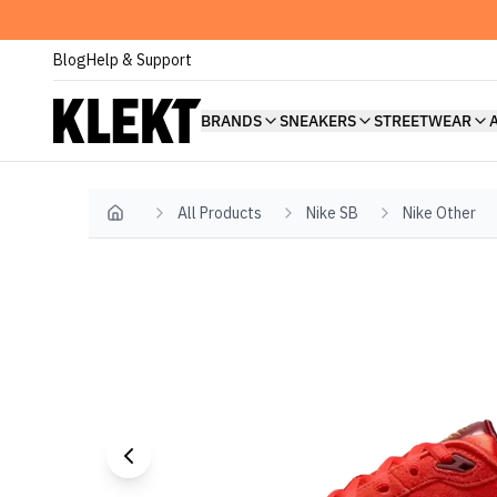
Blog
Help & Support
BRANDS
SNEAKERS
STREETWEAR
All Products
Nike SB
Nike Other
Home