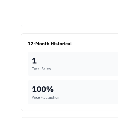
12-Month Historical
1
Total Sales
100
%
Price Fluctuation