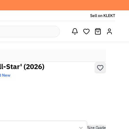
Sell on KLEKT
l-Star' (2026)
d New
Size Guide