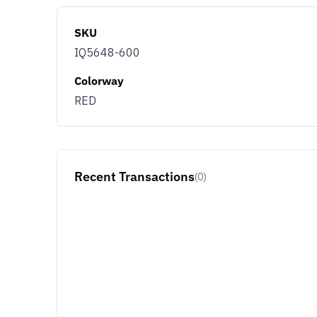
SKU
IQ5648-600
Colorway
RED
Recent Transactions
(0)