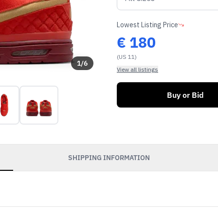
Lowest Listing Price
€
180
(US 11)
1
/
6
View all listings
Buy or Bid
SHIPPING INFORMATION