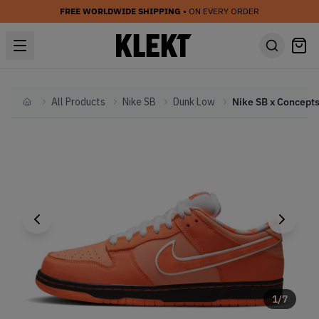
FREE WORLDWIDE SHIPPING
• ON EVERY ORDER
All Products
Nike SB
Dunk Low
Home
1
/
7