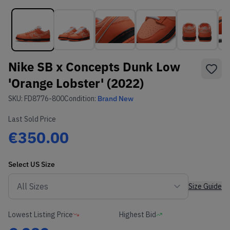
Nike SB x Concepts Dunk Low
'Orange Lobster' (2022)
SKU:
FD8776-800
Condition:
Brand New
Last Sold Price
€350.00
Select
US
Size
Size Guide
Lowest Listing Price
Highest Bid