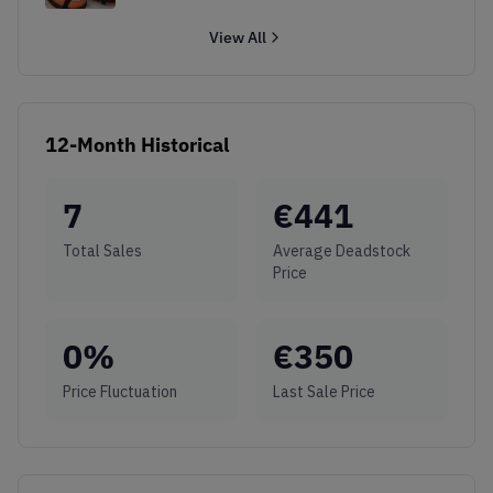
View All
12-Month Historical
7
€
441
Total Sales
Average Deadstock
Price
0
%
€
350
Price Fluctuation
Last Sale Price