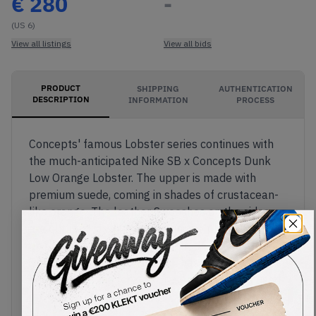
€
280
-
(US 6)
View all listings
View all bids
PRODUCT
SHIPPING
AUTHENTICATION
DESCRIPTION
INFORMATION
PROCESS
Concepts' famous Lobster series continues with
the much-anticipated Nike SB x Concepts Dunk
Low Orange Lobster. The upper is made with
premium suede, coming in shades of crustacean-
like orange. The leather Swooshes on the sides
are outlined in white, with a unique plaid pattern
on the shoe's inner lining, inspired by lobster bibs.
The most eye-catching detail has to be the rubber
band around the forefoot, resembling those used
on lobster claws. The Zoom Air midsole comes in
black, with hits of orange on its decorative