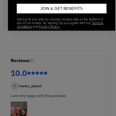
JOIN & GET BENEFITS
No recent transactions
Opt out at any time by clicking Unsubscribe at the bottom of
Transactions will appear here once sales occur
any of our emails. By signing up you agree with our
Terms &
Conditions
and
Privacy Policy.
Reviews
(
1
)
10.0
M
marko_pizent
I am very happy with the purchase.