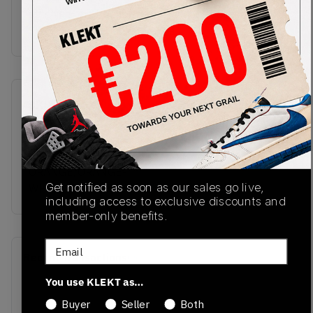
stitching and bouncy rubber outsole. Cop the Nike
SB x Concepts Dunk Low Ora
SKU
Release Date
FD8776-800
01/02/2024
Colorway
ORANGE/ORANGE-
Get notified as soon as our sales go live,
WHITE
including access to exclusive discounts and
member-only benefits.
Email
Recent Transactions
(0)
You use KLEKT as…
Buyer
Seller
Both