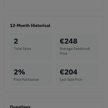
12-Month Historical
2
€
248
Total Sales
Average Deadstock
Price
2
%
€
204
Price Fluctuation
Last Sale Price
Questions