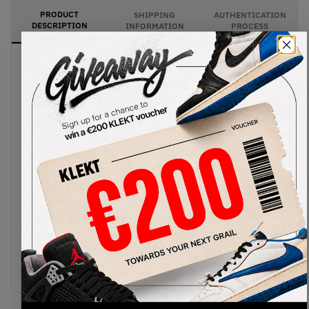
PRODUCT
SHIPPING
AUTHENTICATION
DESCRIPTION
INFORMATION
PROCESS
The Nike SB x HUF Dunk Low New York City pays
tribute to the late founder, Keith Hufnagel's
hometown. The tumbled leather upper comes in a
navy base, with white overlays and Swooshes on
the sides. HUF branding is found on the toe box,
with the heels sporting "Keith Forever" tags and
the outline of the Big Apple's skyline. The side
panels around the Swooshes can also be peeled
back to reveal a blue tie-dye print. The HUF
insoles come in bright green, with the Zoom Air
soles coming in a mix of vintage sail and navy. Cop
the Nike SB x HUF Dunk Low New York City on
KLEKT.