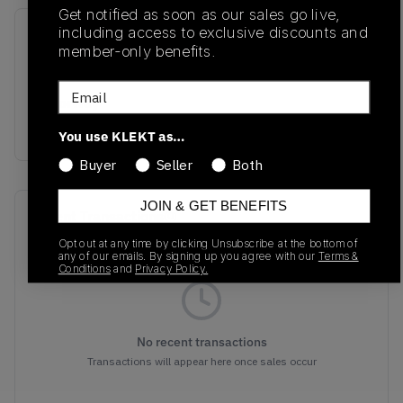
Get notified as soon as our sales go live,
including access to exclusive discounts and
SKU
Release Date
member-only benefits.
FD8775-100
11/16/2022
Email
Colorway
WHITE/NAVY BLUE
You use KLEKT as…
Buyer
Seller
Both
JOIN & GET BENEFITS
Recent Transactions
(0)
Opt out at any time by clicking Unsubscribe at the bottom of
any of our emails. By signing up you agree with our
Terms &
Conditions
and
Privacy Policy.
No recent transactions
Transactions will appear here once sales occur