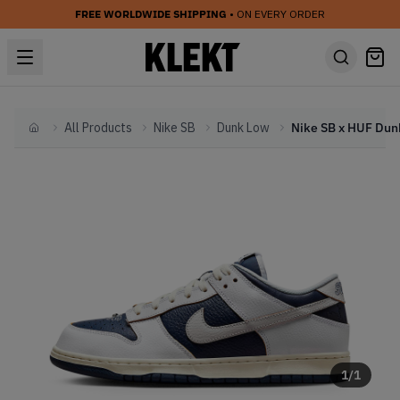
FREE WORLDWIDE SHIPPING
• ON EVERY ORDER
All Products
Nike SB
Dunk Low
Home
1
/
1