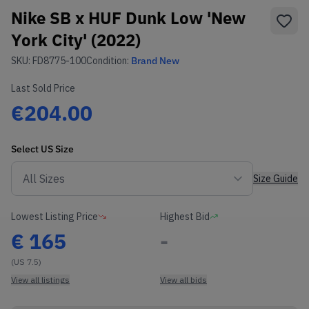
Nike SB x HUF Dunk Low 'New
York City' (2022)
SKU:
FD8775-100
Condition:
Brand New
Last Sold Price
€204.00
Select
US
Size
Size Guide
Lowest Listing Price
Highest Bid
€
165
-
(US 7.5)
View all listings
View all bids