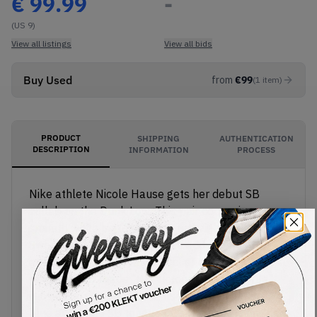
€
99.99
-
(US 9)
View all listings
View all bids
Buy Used
from
€
99
(
1
item
)
PRODUCT
SHIPPING
AUTHENTICATION
DESCRIPTION
INFORMATION
PROCESS
Nike athlete Nicole Hause gets her debut SB
collab on the Dunk Low. This pair comes in a
smooth white leather upper, with light blue plaid
Swooshes on the sides. Hause adds some Y2K
energy with a removable pocket chain, featuring a
pendant that reads "NH Victory for the People".
Nicole Hause's signature also appears on the
blue and white SB tongue tag. The shoe is finished