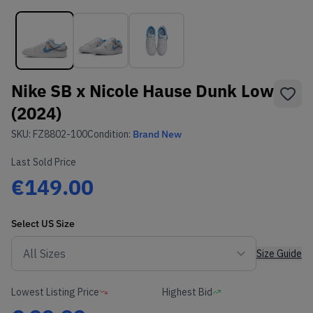
Nike SB x Nicole Hause Dunk Low
(2024)
SKU:
FZ8802-100
Condition:
Brand New
Last Sold Price
€149.00
Select
US
Size
Size Guide
Lowest Listing Price
Highest Bid