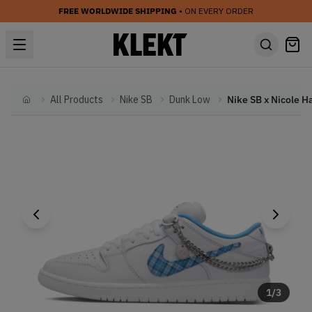
FREE WORLDWIDE SHIPPING
• ON EVERY ORDER
All Products
Nike SB
Dunk Low
Home
1
/
3