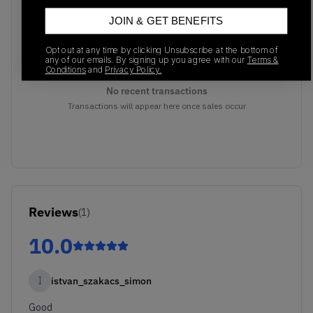
JOIN & GET BENEFITS
Opt out at any time by clicking Unsubscribe at the bottom of
any of our emails. By signing up you agree with our
Terms &
Conditions
and
Privacy Policy.
No recent transactions
Transactions will appear here once sales occur
Reviews
(
1
)
10.0
I
istvan_szakacs_simon
Good