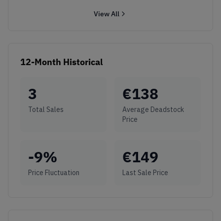
View All
12-Month Historical
3
€
138
Total Sales
Average Deadstock
Price
-9
%
€
149
Price Fluctuation
Last Sale Price