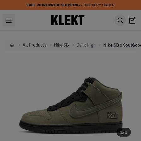
FREE WORLDWIDE SHIPPING
• ON EVERY ORDER
All Products
Nike SB
Dunk High
Home
1
/
1