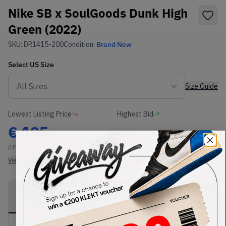
Nike SB x SoulGoods Dunk High
Green (2022)
SKU:
DR1415-200
Condition:
Brand New
Select
US
Size
Size Guide
Lowest Listing Price
Highest Bid
€
195
-
(US 11)
View all listings
View all bids
PRODUCT
SHIPPING
AUTHENTICATION
DESCRIPTION
INFORMATION
PROCESS