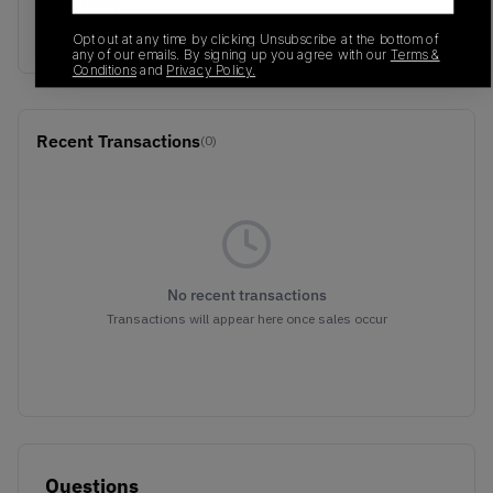
Colorway
Military Green/Black
Opt out at any time by clicking Unsubscribe at the bottom of
any of our emails. By signing up you agree with our
Terms &
Conditions
and
Privacy Policy.
Recent Transactions
(0)
No recent transactions
Transactions will appear here once sales occur
Questions