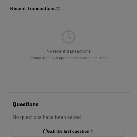
Recent Transactions
(0)
No recent transactions
Transactions will appear here once sales occur
Questions
No questions have been asked
Ask the first question