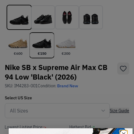
€
600
€
150
€
200
Nike SB x Supreme Air Max CB
94 Low 'Black' (2026)
SKU:
IM4283-001
Condition:
Brand New
Select
US
Size
Size Guide
Lowest Listing Price
Highest Bid