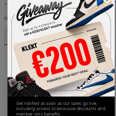
-
-
View all listings
View all bids
PRODUCT
SHIPPING
AUTHENTICATION
DESCRIPTION
INFORMATION
PROCESS
Supreme and Nike SB reconnect to deliver a
stealth-driven take on a hardwood legend with the
Nike SB x Supreme Air Max CB 94 Low 'Black'.
Reworking Charles Barkley’s iconic signature
silhouette, the low-cut design arrives in smooth
black leather, creating a bold, uniform finish.
Hidden reflective accents stand out throughout
the upper, while Supreme branding on the heel
Get notified as soon as our sales go live,
and insole cements the collaboration’s streetwear
including access to exclusive discounts and
credibility.
member-only benefits.