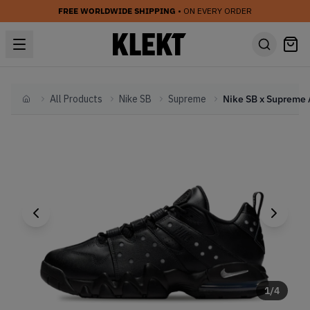
FREE WORLDWIDE SHIPPING
• ON EVERY ORDER
All Products
Nike SB
Supreme
Home
1
/
4