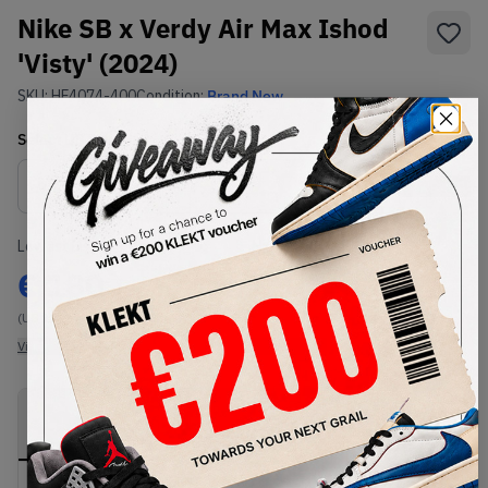
Nike SB x Verdy Air Max Ishod
'Visty' (2024)
SKU:
HF4074-400
Condition:
Brand New
Select
US
Size
Size Guide
Lowest Listing Price
Highest Bid
€
180
-
(US 11)
View all listings
View all bids
PRODUCT
SHIPPING
AUTHENTICATION
DESCRIPTION
INFORMATION
PROCESS