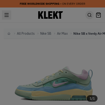
FREE WORLDWIDE SHIPPING
• ON EVERY ORDER
All Products
Nike SB
Air Max
Home
1
/
1