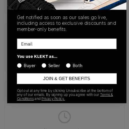
Buy & sell this product on KLEKT.
Get notified as soon as our sales go live,
including access to exclusive discounts and
member-only benefits.
SKU
Release Date
Email
HF4074-400
09/20/2024
Colorway
You use KLEKT as…
MULTI
Buyer
Seller
Both
JOIN & GET BENEFITS
Recent Transactions
(0)
Opt out at any time by clicking Unsubscribe at the bottom of
any of our emails. By signing up you agree with our
Terms &
Conditions
and
Privacy Policy.