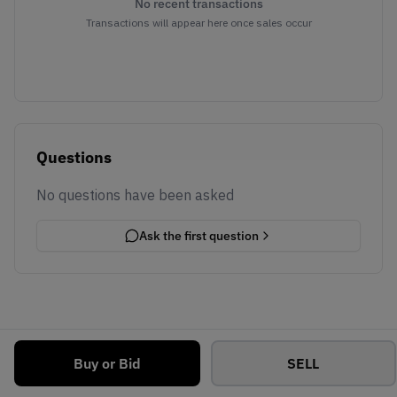
No recent transactions
Transactions will appear here once sales occur
Questions
No questions have been asked
Ask the first question
Buy or Bid
SELL