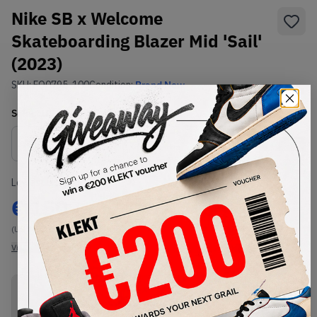
Nike SB x Welcome
Skateboarding Blazer Mid 'Sail'
(2023)
SKU:
FQ0795-100
Condition:
Brand New
Select
US
Size
Size Guide
Lowest Listing Price
Highest Bid
€
150
-
(US 10.5)
View all listings
View all bids
PRODUCT
SHIPPING
AUTHENTICATION
DESCRIPTION
INFORMATION
PROCESS