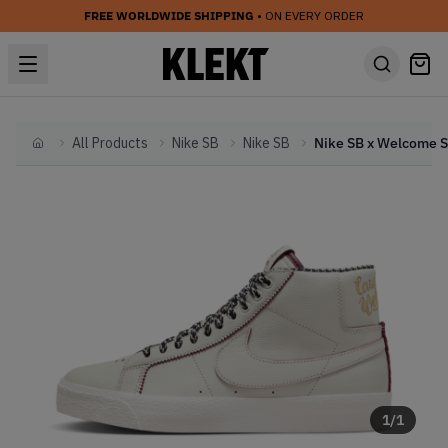
FREE WORLDWIDE SHIPPING
• ON EVERY ORDER
All Products
Nike SB
Nike SB
Home
1
/
1