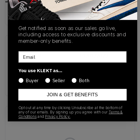
Buy & sell this product on KLEKT.
Get notified as soon as our sales go live,
including access to exclusive discounts and
member-only benefits.
SKU
Release Date
Email
FQ0795-100
01/01/2023
Colorway
You use KLEKT as…
Sail/Dark
Buyer
Seller
Both
Beetroot/White
JOIN & GET BENEFITS
Opt out at any time by clicking Unsubscribe at the bottom of
any of our emails. By signing up you agree with our
Terms &
Recent Transactions
(0)
Conditions
and
Privacy Policy.