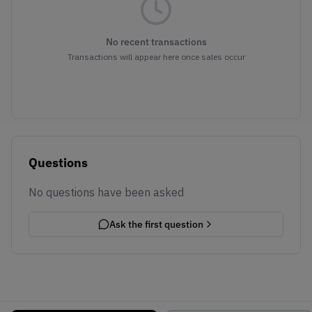
No recent transactions
Transactions will appear here once sales occur
Questions
No questions have been asked
Ask the first question