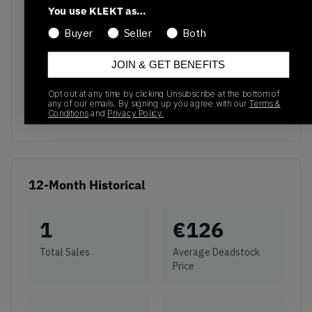
You use KLEKT as…
Buyer
Seller
Both
No recent transactions
JOIN & GET BENEFITS
Transactions will appear here once sales occur
Opt out at any time by clicking Unsubscribe at the bottom of
any of our emails. By signing up you agree with our
Terms &
Conditions
and
Privacy Policy.
12-Month Historical
1
€
126
Total Sales
Average Deadstock
Price