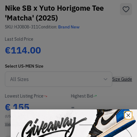
Nike SB x Yuto Horigome Tee
'Matcha' (2025)
SKU:
HJ0808-311
Condition:
Brand New
Last Sold Price
€114.00
Select
US-MEN
Size
Size Guide
Lowest Listing Price
Highest Bid
€
155
-
(US-MEN M)
View all listings
View all bids