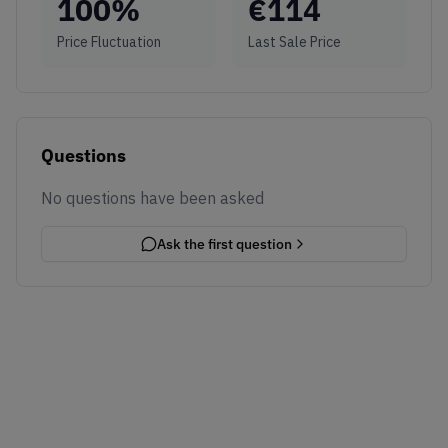
100
%
€
114
Price Fluctuation
Last Sale Price
Questions
No questions have been asked
Ask the first question