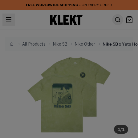
FREE WORLDWIDE SHIPPING
• ON EVERY ORDER
All Products
Nike SB
Nike Other
Home
1
/
1