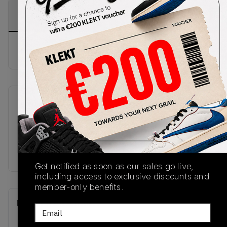
PRODUCT
SHIPPING
AUTHENTICATION
DESCRIPTION
INFORMATION
PROCESS
Buy & sell this product on KLEKT.
SKU
Release Date
HJ0808-311
04/05/2025
Colorway
GREEN
Get notified as soon as our sales go live,
including access to exclusive discounts and
member-only benefits.
Recent Transactions
(0)
Email