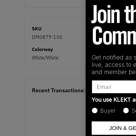
SKU
DM0879-100
Colorway
Get notified as 
White/White
live, access to 
and member ben
Email
Recent Transactions
(0)
You use KLEKT 
Buyer
S
JOIN & G