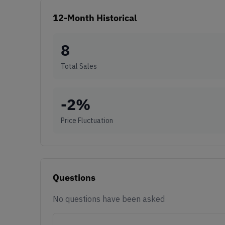
12-Month Historical
8
Total Sales
-2
%
Price Fluctuation
Questions
No questions have been asked