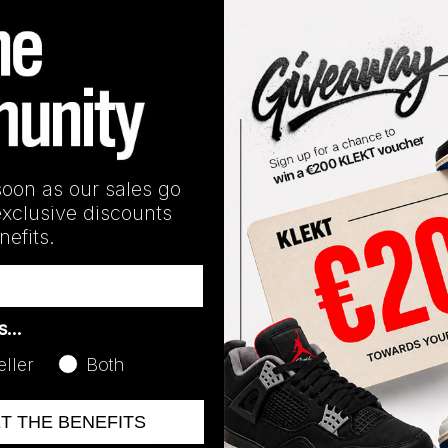
Release Date
10/27/2023
soon as our sales go
exclusive discounts
efits.
as…
eller
Both
ET THE BENEFITS
No recent transactions