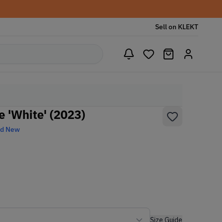
Sell on KLEKT
 'White' (2023)
nd New
Size Guide