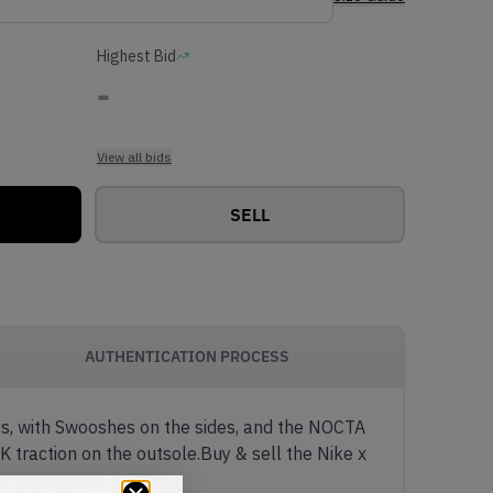
Highest Bid
-
View all bids
SELL
AUTHENTICATION PROCESS
ays, with Swooshes on the sides, and the NOCTA
K traction on the outsole.Buy & sell the Nike x