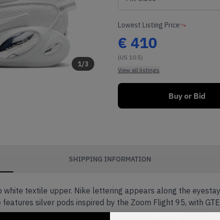
Lowest Listing Price
€
410
(US 10.5)
1
/
3
View all listings
Buy or Bid
SHIPPING INFORMATION
p white textile upper. Nike lettering appears along the eyest
 features silver pods inspired by the Zoom Flight 95, with GTE