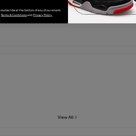
Transactions will appear here once sales occur
nsubscribe at the bottom of any of our emails.
r
Terms & Conditions
and
Privacy Policy.
View All