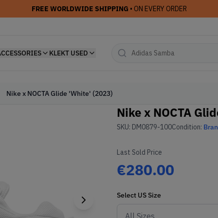
FREE WORLDWIDE SHIPPING
• ON EVERY ORDER
ACCESSORIES
KLEKT USED
Nike x NOCTA Glide 'White' (2023)
Nike x NOCTA Glide
SKU:
DM0879-100
Condition:
Bra
Last Sold Price
€280.00
Select
US
Size