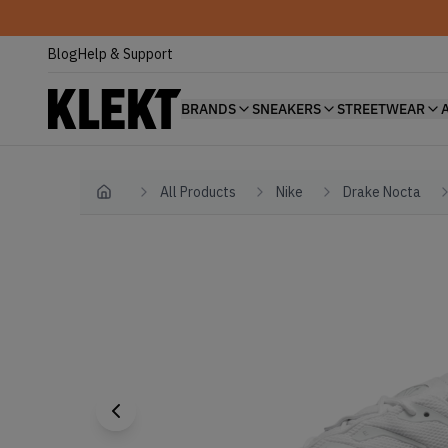
Blog
Help & Support
BRANDS
SNEAKERS
STREETWEAR
All Products
Nike
Drake Nocta
Home