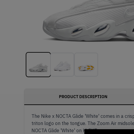
PRODUCT DESCRIPTION
The Nike x NOCTA Glide 'White' comes in a cris
triton logo on the tongue. The Zoom Air midsole
NOCTA Glide 'White' on KLEKT