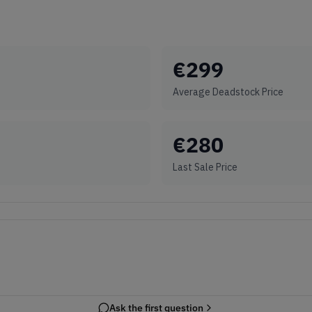
€
299
Average Deadstock Price
€
280
Last Sale Price
Ask the first question