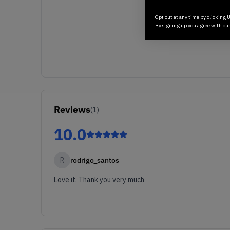
Opt out at any time by clicking U
By signing up you agree with ou
Reviews
(
1
)
10.0
R
rodrigo_santos
Love it. Thank you very much