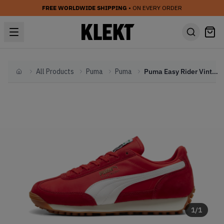
FREE WORLDWIDE SHIPPING
• ON EVERY ORDER
All Products
Puma
Puma
Puma Easy Rider Vintage 'Red' (2024)
Home
1
/
1