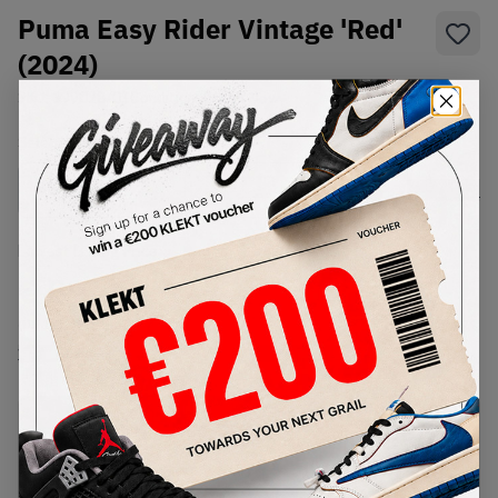
Puma Easy Rider Vintage 'Red'
(2024)
SKU:
399028-01
Condition:
Brand New
Select
US
Size
Size Guide
Lowest Listing Price
Highest Bid
€
59
-
(US 12)
View all listings
View all bids
PRODUCT
SHIPPING
AUTHENTICATION
DESCRIPTION
INFORMATION
PROCESS