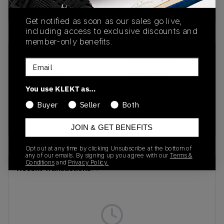
Buy & sell this product on KLEKT.
Get notified as soon as our sales go live,
including access to exclusive discounts and
member-only benefits.
SKU
Release Date
Email
399028-01
01/01/2023
You use KLEKT as…
Colorway
Buyer
Seller
Both
Puma Red/Puma
White
JOIN & GET BENEFITS
Opt out at any time by clicking Unsubscribe at the bottom of
any of our emails. By signing up you agree with our
Terms &
Conditions
and
Privacy Policy.
Recent Transactions
(0)