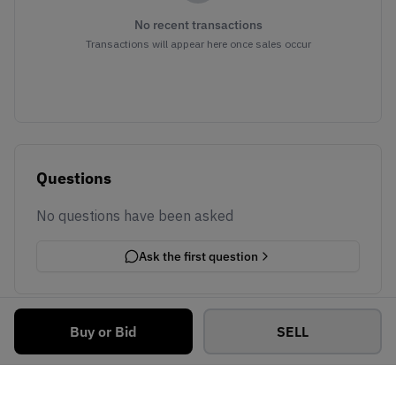
No recent transactions
Transactions will appear here once sales occur
Questions
No questions have been asked
Ask the first question
Buy or Bid
SELL