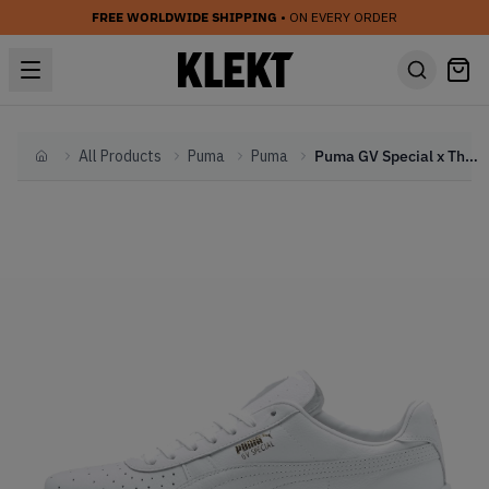
FREE WORLDWIDE SHIPPING
• ON EVERY ORDER
All Products
Puma
Puma
Puma GV Special x The Walking Dead White (2019)
Home