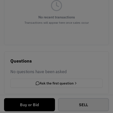
No recent transactions
Transactions will appear here once sales occur
Questions
No questions have been asked
Ask the first question
Buy or Bid
SELL