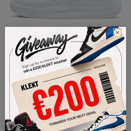
1
/
1
Puma GV Special x The Walking
Dead White (2019)
SKU:
366613-01
Condition:
Brand New
Select
US
Size
Size Guide
Lowest Listing Price
Highest Bid
€
154
-
(US 8)