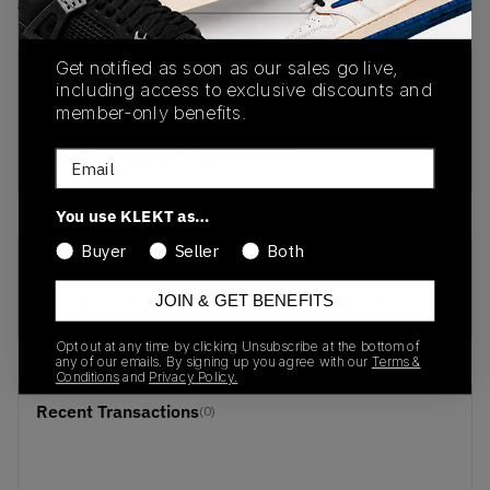
View all listings
View all bids
Get notified as soon as our sales go live,
PRODUCT
SHIPPING
AUTHENTICATION
including access to exclusive discounts and
DESCRIPTION
INFORMATION
PROCESS
member-only benefits.
buy & sell this product on klekt
Email
You use KLEKT as…
Buyer
Seller
Both
SKU
Release Date
JOIN & GET BENEFITS
366613-01
01/01/2023
Opt out at any time by clicking Unsubscribe at the bottom of
any of our emails. By signing up you agree with our
Terms &
Conditions
and
Privacy Policy.
Recent Transactions
(0)