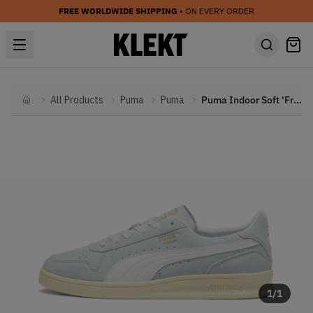
FREE WORLDWIDE SHIPPING
• ON EVERY ORDER
All Products
Puma
Puma
Puma Indoor Soft 'Frosted Dew' (2024)
Home
1
/
1