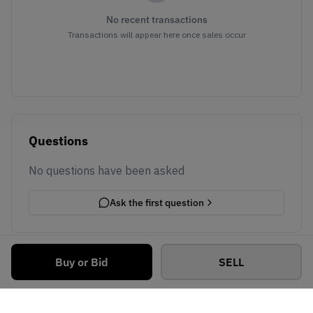
No recent transactions
Transactions will appear here once sales occur
Questions
No questions have been asked
Ask the first question
Buy or Bid
SELL