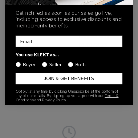
Buy & sell this product on KLEKT.
Get notified as soon as our sales go live,
including access to exclusive discounts and
member-only benefits.
SKU
Release Date
Email
401136-01
01/01/2023
You use KLEKT as…
Colorway
Buyer
Seller
Both
Frosted Dew/Puma
White
JOIN & GET BENEFITS
Opt out at any time by clicking Unsubscribe at the bottom of
any of our emails. By signing up you agree with our
Terms &
Conditions
and
Privacy Policy.
Recent Transactions
(0)