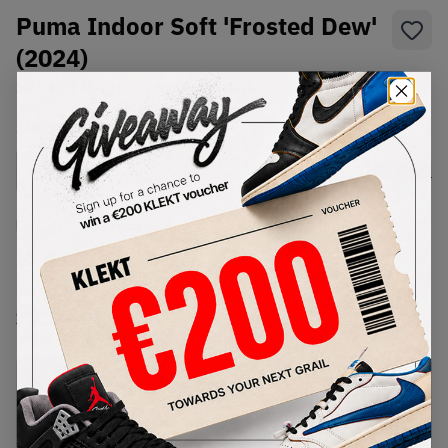
Puma Indoor Soft 'Frosted Dew'
(2024)
SKU:
401136-01
Condition:
Brand New
Select
US
Size
Size Guide
Lowest Listing Price
Highest Bid
€
182
-
(US 5)
View all listings
View all bids
PRODUCT
SHIPPING
AUTHENTICATION
DESCRIPTION
INFORMATION
PROCESS