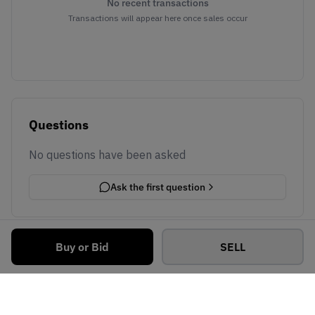
No recent transactions
Transactions will appear here once sales occur
Questions
No questions have been asked
Ask the first question
Buy or Bid
SELL