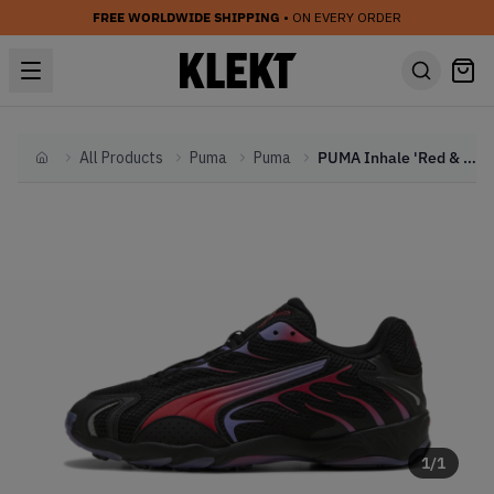
FREE WORLDWIDE SHIPPING
• ON EVERY ORDER
All Products
Puma
Puma
PUMA Inhale 'Red & Purple' (2024)
Home
1
/
1