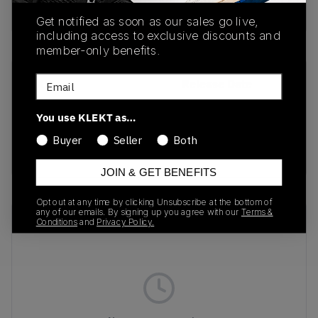
Buy & sell this product on KLEKT.
Get notified as soon as our sales go live,
including access to exclusive discounts and
member-only benefits.
Email
SKU
Release Date
401560-02
01/01/2023
You use KLEKT as…
Colorway
Buyer
Seller
Both
BLACK/RED/PURPLE
JOIN & GET BENEFITS
Opt out at any time by clicking Unsubscribe at the bottom of
any of our emails. By signing up you agree with our
Terms &
Recent Transactions
(0)
Conditions
and
Privacy Policy.