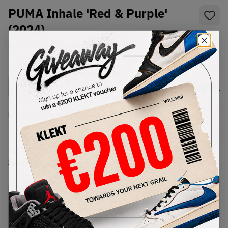
PUMA Inhale 'Red & Purple'
(2024)
SKU:
401560-02
Condition:
Brand New
Select
US
Size
Size Guide
Lowest Listing Price
Highest Bid
€
82
-
(US 10.5)
View all listings
View all bids
PRODUCT
SHIPPING
AUTHENTICATION
DESCRIPTION
INFORMATION
PROCESS