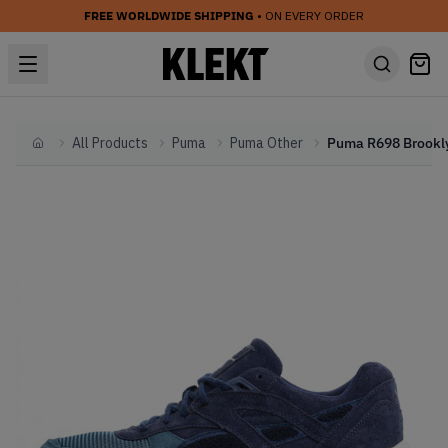
FREE WORLDWIDE SHIPPING
• ON EVERY ORDER
All Products
Puma
Puma Other
Home