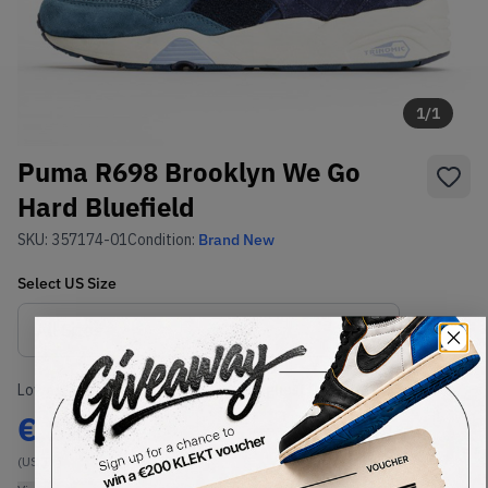
1
/
1
Puma R698 Brooklyn We Go
Hard Bluefield
SKU:
357174-01
Condition:
Brand New
Select
US
Size
Size Guide
Lowest Listing Price
Highest Bid
€
120
-
(US 11)