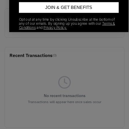
JOIN & GET BENEFITS
SKU
Release Date
Opt out at any time by clicking Unsubscribe at the bottom of
any of our emails. By signing up you agree with our
Terms &
357174-01
01/01/2023
Conditions
and
Privacy Policy.
Recent Transactions
(0)
No recent transactions
Transactions will appear here once sales occur