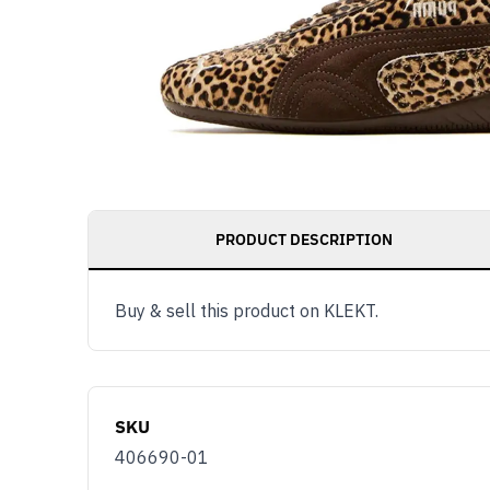
PRODUCT DESCRIPTION
Buy & sell this product on KLEKT.
SKU
406690-01