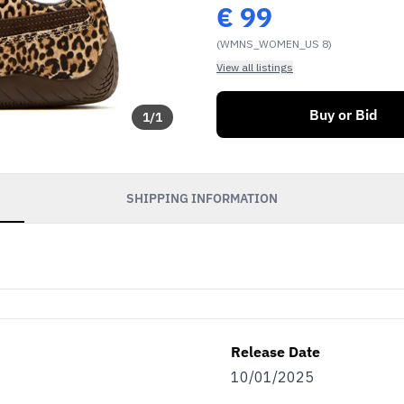
€
99
(WMNS_WOMEN_US 8)
View all listings
Buy or Bid
1
/
1
SHIPPING INFORMATION
Release Date
10/01/2025