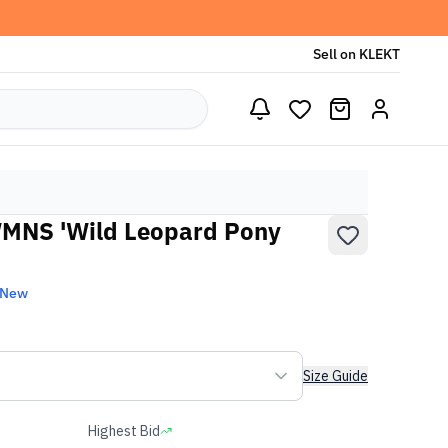
Sell on KLEKT
MNS 'Wild Leopard Pony
 New
Size Guide
Highest Bid