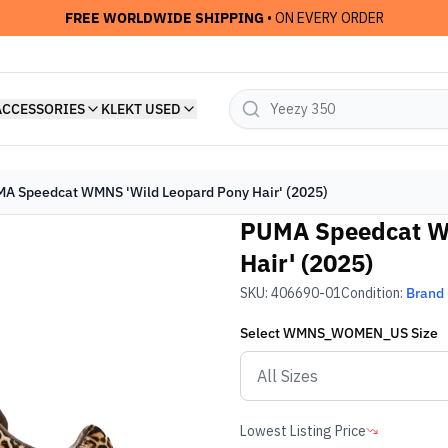
FREE WORLDWIDE SHIPPING
• ON EVERY ORDER
ACCESSORIES
KLEKT USED
A Speedcat WMNS 'Wild Leopard Pony Hair' (2025)
PUMA Speedcat W
Hair' (2025)
SKU:
406690-01
Condition:
Brand
Select
WMNS_WOMEN_US
Size
Lowest Listing Price