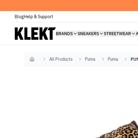
Blog
Help & Support
BRANDS
SNEAKERS
STREETWEAR
All Products
Puma
Puma
PUM
Home