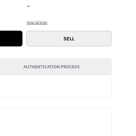
-
View all bids
SELL
AUTHENTICATION PROCESS