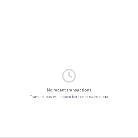
No recent transactions
Transactions will appear here once sales occur