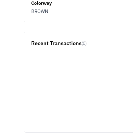
Colorway
BROWN
Recent Transactions
(0)