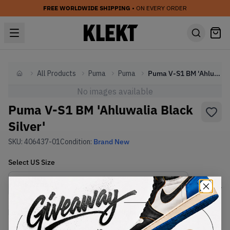
FREE WORLDWIDE SHIPPING
• ON EVERY ORDER
All Products
Puma
Puma
Puma V-S1 BM 'Ahluwalia Black Silver'
Home
No images available
Puma V-S1 BM 'Ahluwalia Black
Silver'
SKU:
406437-01
Condition:
Brand New
Select
US
Size
Size Guide
Lowest Listing Price
Highest Bid