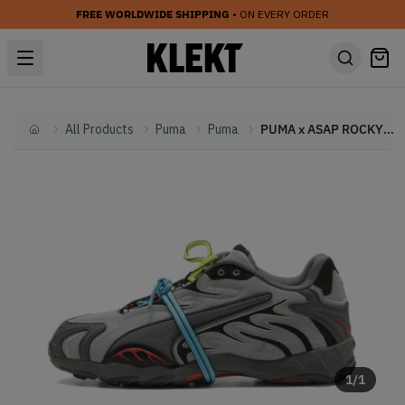
FREE WORLDWIDE SHIPPING
• ON EVERY ORDER
All Products
Puma
Puma
PUMA x ASAP ROCKY Inhale 'Reflective' (2025)
Home
1
/
1