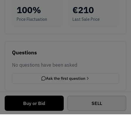
100
%
€
210
Price Fluctuation
Last Sale Price
Questions
No questions have been asked
Ask the first question
Buy or Bid
SELL