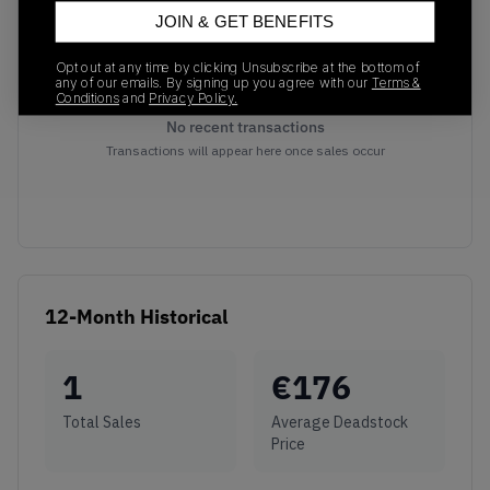
JOIN & GET BENEFITS
Opt out at any time by clicking Unsubscribe at the bottom of
any of our emails. By signing up you agree with our
Terms &
Conditions
and
Privacy Policy.
No recent transactions
Transactions will appear here once sales occur
12-Month Historical
1
€
176
Total Sales
Average Deadstock
Price