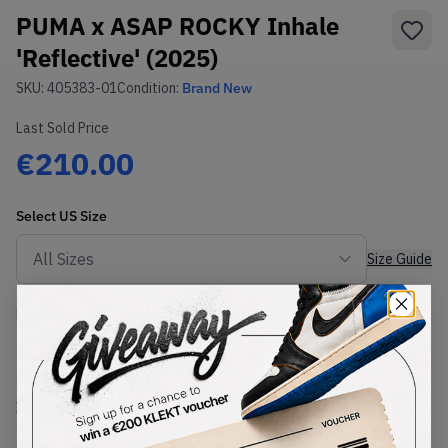
PUMA x ASAP ROCKY Inhale
'Reflective' (2025)
SKU:
405383-01
Condition:
Brand New
Last Sold Price
€210.00
Select
US
Size
Size Guide
Lowest Listing Price
Highest Bid
€
207
-
(US 9)
View all listings
View all bids