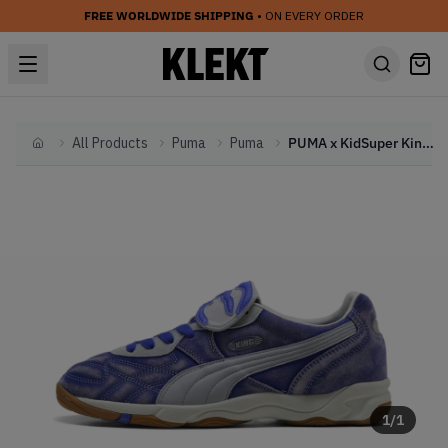
FREE WORLDWIDE SHIPPING
• ON EVERY ORDER
All Products
Puma
Puma
PUMA x KidSuper King Indoor 'Dart Blue' (2025)
Home
1
/
1