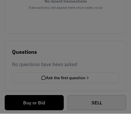
No recent transactions
Transactions will appear here once sales occur
Questions
No questions have been asked
Ask the first question
Buy or Bid
SELL