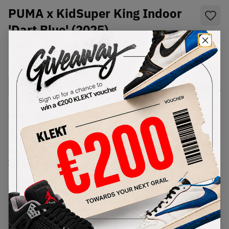
PUMA x KidSuper King Indoor
'Dart Blue' (2025)
SKU:
401180-01
Condition:
Brand New
Select
US
Size
Size Guide
Lowest Listing Price
Highest Bid
€
232
-
(US 12)
View all listings
View all bids
PRODUCT
SHIPPING
AUTHENTICATION
DESCRIPTION
INFORMATION
PROCESS