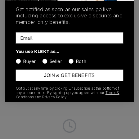
Buy & sell this product on KLEKT.
Get notified as soon as our sales go live,
including access to exclusive discounts and
member-only benefits.
Email
SKU
Release Date
401180-01
03/08/2025
You use KLEKT as…
Colorway
Buyer
Seller
Both
Dart Blue/Grey Fog
JOIN & GET BENEFITS
Opt out at any time by clicking Unsubscribe at the bottom of
any of our emails. By signing up you agree with our
Terms &
Recent Transactions
(0)
Conditions
and
Privacy Policy.