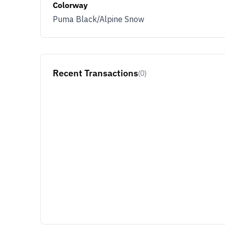
Colorway
Puma Black/Alpine Snow
Recent Transactions
(0)