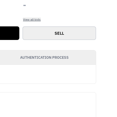
-
View all bids
SELL
AUTHENTICATION PROCESS