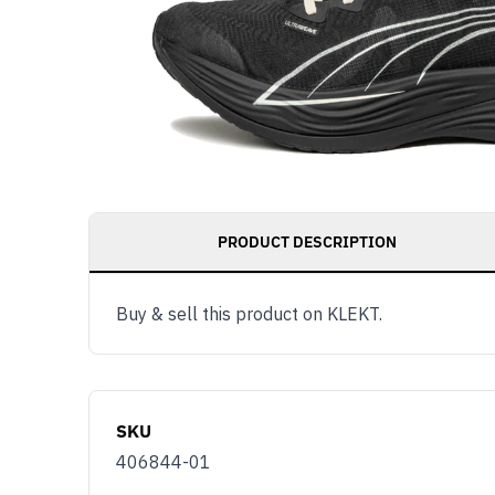
PRODUCT DESCRIPTION
Buy & sell this product on KLEKT.
SKU
406844-01