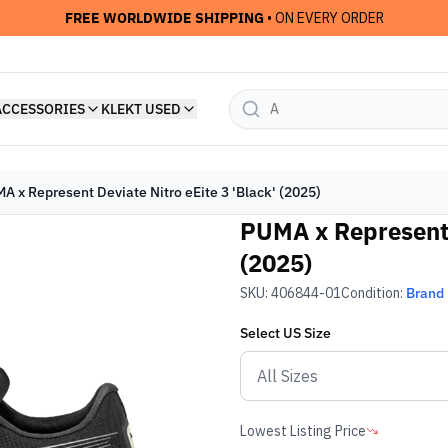
FREE WORLDWIDE SHIPPING
• ON EVERY ORDER
ACCESSORIES
KLEKT USED
A x Represent Deviate Nitro eEite 3 'Black' (2025)
PUMA x Represent D
(2025)
SKU:
406844-01
Condition:
Brand
Select
US
Size
Lowest Listing Price