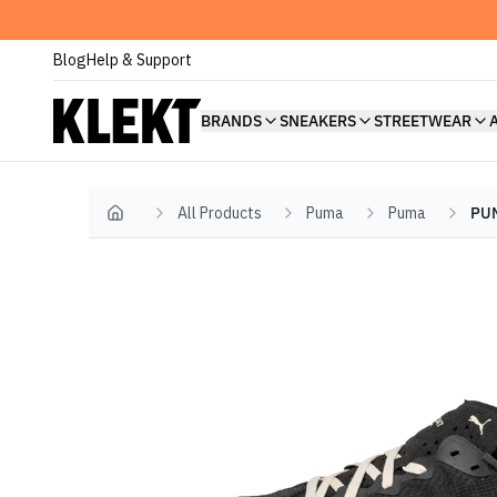
Blog
Help & Support
BRANDS
SNEAKERS
STREETWEAR
All Products
Puma
Puma
PUM
Home