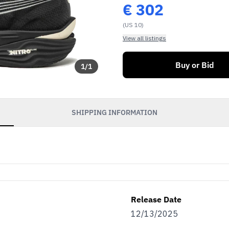
€
302
(US 10)
View all listings
Buy or Bid
1
/
1
SHIPPING INFORMATION
Release Date
12/13/2025