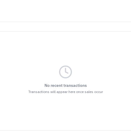
No recent transactions
Transactions will appear here once sales occur