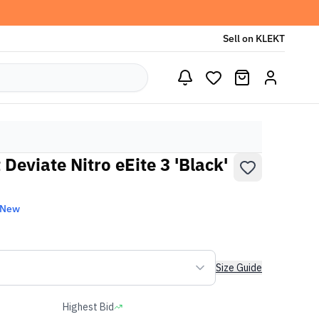
Sell on KLEKT
eviate Nitro eEite 3 'Black'
 New
Size Guide
Highest Bid