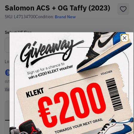
Salomon ACS + OG Taffy (2023)
SKU:
L47134700
Condition:
Brand New
Select
US
Size
Size Guide
Lowest Listing Price
Highest Bid
€
134.09
-
(US 8.5)
View all listings
View all bids
PRODUCT
SHIPPING
AUTHENTICATION
DESCRIPTION
INFORMATION
PROCESS
Buy & sell this product on KLEKT.