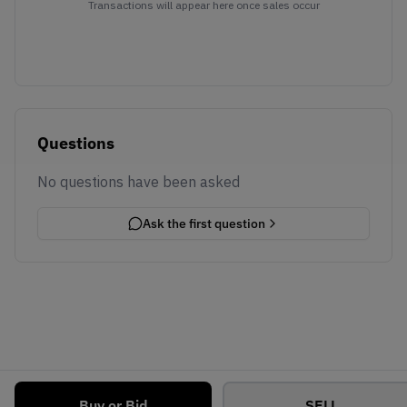
Transactions will appear here once sales occur
Questions
No questions have been asked
Ask the first question
Buy or Bid
SELL