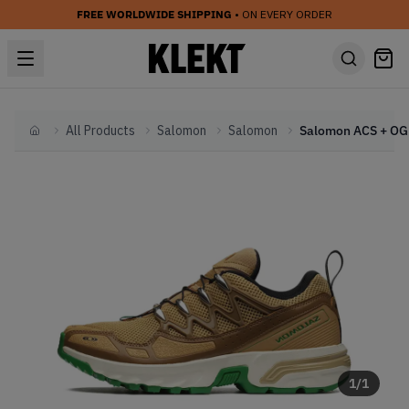
FREE WORLDWIDE SHIPPING
• ON EVERY ORDER
All Products
Salomon
Salomon
Home
1
/
1