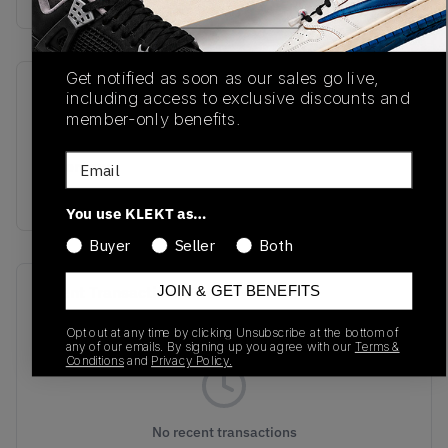
Get notified as soon as our sales go live,
SKU
Release Date
including access to exclusive discounts and
member-only benefits.
L47134700
01/01/2023
Email
Colorway
TAFFY
You use KLEKT as…
Buyer
Seller
Both
Recent Transactions
JOIN & GET BENEFITS
(0)
Opt out at any time by clicking Unsubscribe at the bottom of
any of our emails. By signing up you agree with our
Terms &
Conditions
and
Privacy Policy.
No recent transactions