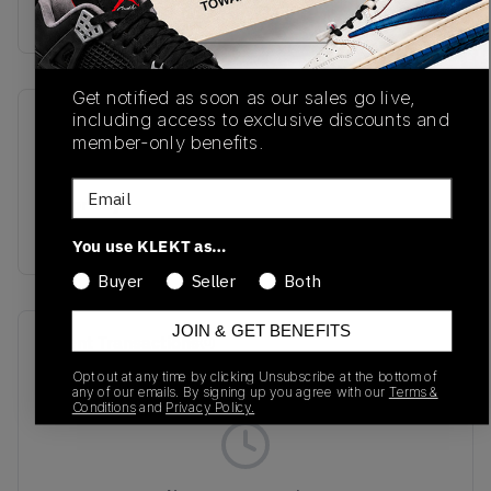
Buy & sell this product on KLEKT.
Get notified as soon as our sales go live,
including access to exclusive discounts and
SKU
Release Date
member-only benefits.
L47795600
08/04/2025
Email
Colorway
PURPLE
You use KLEKT as…
Buyer
Seller
Both
JOIN & GET BENEFITS
Recent Transactions
(0)
Opt out at any time by clicking Unsubscribe at the bottom of
any of our emails. By signing up you agree with our
Terms &
Conditions
and
Privacy Policy.