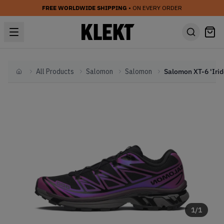
FREE WORLDWIDE SHIPPING
• ON EVERY ORDER
All Products
Salomon
Salomon
Home
1
/
1