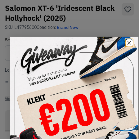
Salomon XT-6 'Iridescent Black
Hollyhock' (2025)
SKU:
L47795600
Condition:
Brand New
Select
US
Size
Size Guide
Lowest Listing Price
Highest Bid
-
-
View all listings
View all bids
PRODUCT
SHIPPING
AUTHENTICATION
DESCRIPTION
INFORMATION
PROCESS