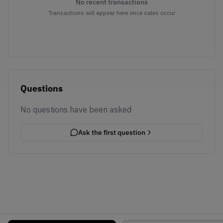
No recent transactions
Transactions will appear here once sales occur
Questions
No questions have been asked
Ask the first question