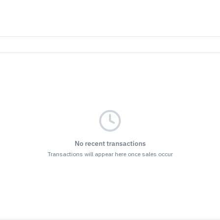
No recent transactions
Transactions will appear here once sales occur