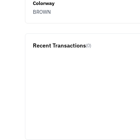
Colorway
BROWN
Recent Transactions
(0)