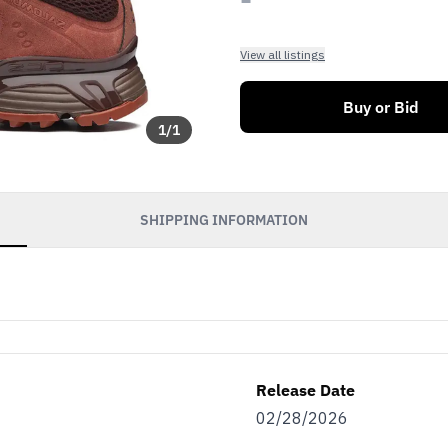
View all listings
Buy or Bid
1
/
1
SHIPPING INFORMATION
Release Date
02/28/2026