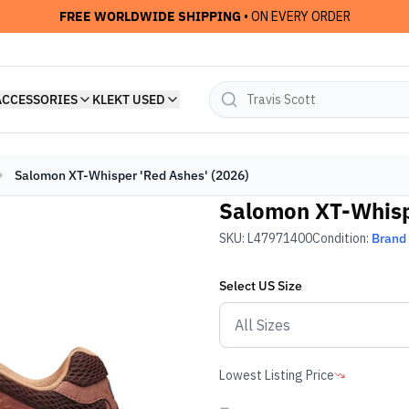
FREE WORLDWIDE SHIPPING
• ON EVERY ORDER
ACCESSORIES
KLEKT USED
Salomon XT-Whisper 'Red Ashes' (2026)
Salomon XT-Whispe
SKU:
L47971400
Condition:
Brand
Select
US
Size
Lowest Listing Price
-