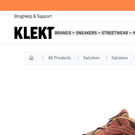
Blog
Help & Support
BRANDS
SNEAKERS
STREETWEAR
All Products
Salomon
Salomon
Home