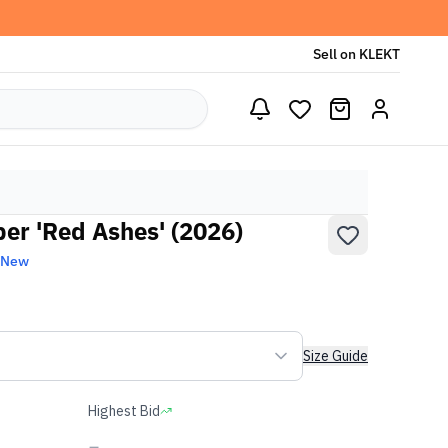
Sell on KLEKT
r 'Red Ashes' (2026)
 New
Size Guide
Highest Bid
-