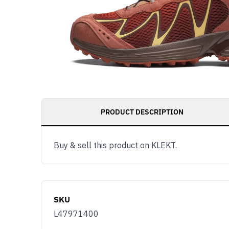
PRODUCT DESCRIPTION
Buy & sell this product on KLEKT.
SKU
L47971400