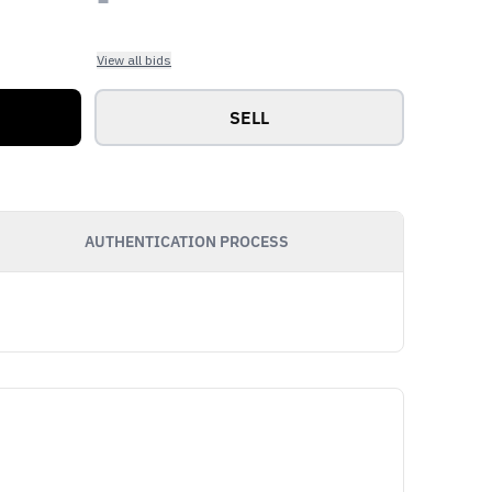
View all bids
SELL
AUTHENTICATION PROCESS