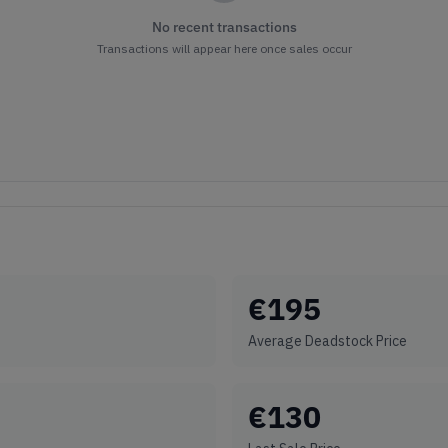
No recent transactions
Transactions will appear here once sales occur
€
195
Average Deadstock Price
€
130