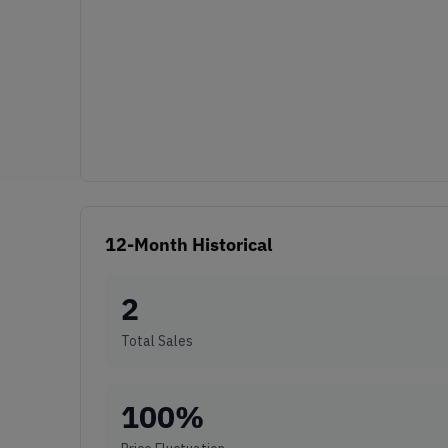
12-Month Historical
2
Total Sales
100
%