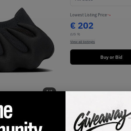
Lowest Listing Price
€
202
(US 9)
View all listings
Buy or Bid
1
/
1
SHIPPING INFORMATION