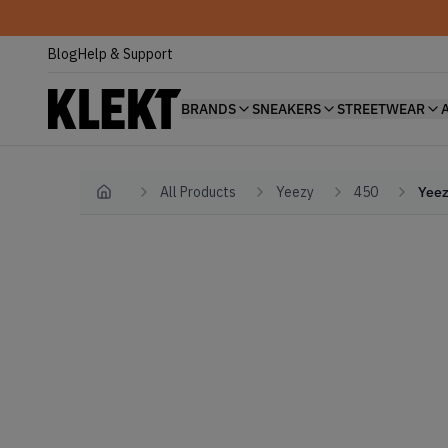
Blog
Help & Support
BRANDS
SNEAKERS
STREETWEAR
All Products
Yeezy
450
Yeez
Home