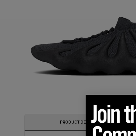
PRODUCT DESCRIPTION