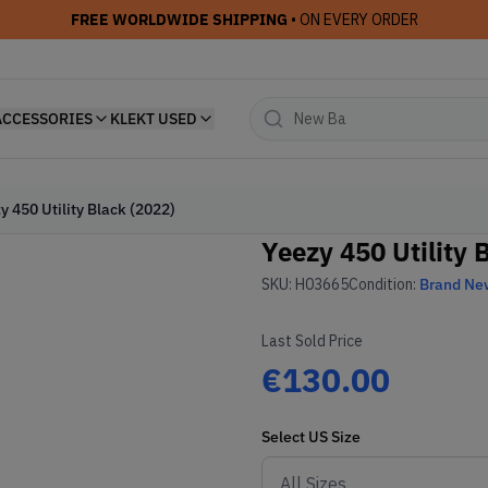
FREE WORLDWIDE SHIPPING
• ON EVERY ORDER
ACCESSORIES
KLEKT USED
y 450 Utility Black (2022)
Yeezy 450 Utility 
SKU:
H03665
Condition:
Brand Ne
Last Sold Price
€130.00
Select
US
Size