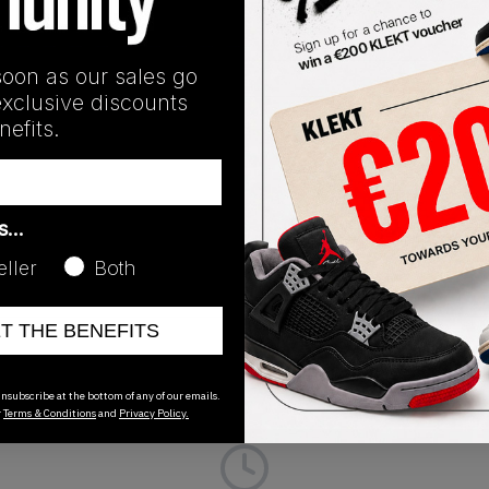
soon as our sales go
exclusive discounts
efits.
Release Date
01/01/2023
as…
CK
eller
Both
ET THE BENEFITS
nsubscribe at the bottom of any of our emails.
r
Terms & Conditions
and
Privacy Policy.