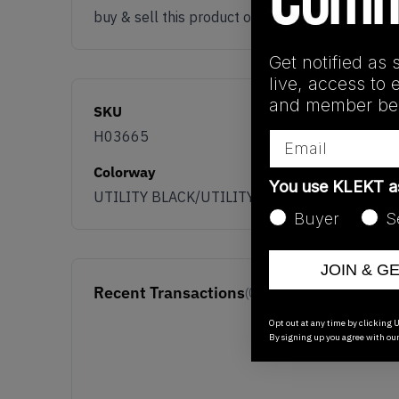
buy & sell this product on klekt
Get notified as 
live, access to 
and member ben
SKU
H03665
Email
Colorway
You use KLEKT 
UTILITY BLACK/UTILITY BLACK-UTILITY BLA
Buyer
S
JOIN & G
Recent Transactions
(0)
Opt out at any time by clicking U
By signing up you agree with ou