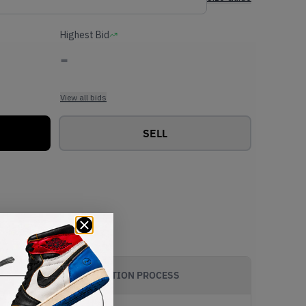
Highest Bid
-
View all bids
SELL
AUTHENTICATION PROCESS