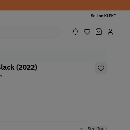
Sell on KLEKT
Black (2022)
w
Size Guide