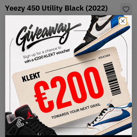
Yeezy 450 Utility Black (2022)
SKU:
HQ3665
Condition:
Brand New
Select
US
Size
Size Guide
Lowest Listing Price
Highest Bid
-
-
View all listings
View all bids
PRODUCT
SHIPPING
AUTHENTICATION
DESCRIPTION
INFORMATION
PROCESS
buy & sell this product on klekt