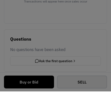
Transactions will appear here once sales occur
Questions
No questions have been asked
Ask the first question
Buy or Bid
SELL