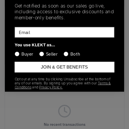
Get notified as soon as our sales go live,
including access to exclusive discounts and
member-only benefits.
SKU
Release Date
Email
HQ3665
08/02/2022
You use KLEKT as…
Colorway
Buyer
Seller
Both
Utility Black
JOIN & GET BENEFITS
Opt out at any time by clicking Unsubscribe at the bottom of
Recent Transactions
any of our emails. By signing up you agree with our
Terms &
(0)
Conditions
and
Privacy Policy.
No recent transactions