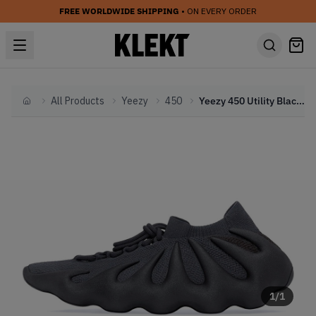
FREE WORLDWIDE SHIPPING
• ON EVERY ORDER
All Products
Yeezy
450
Yeezy 450 Utility Black (2022)
Home
1
/
1